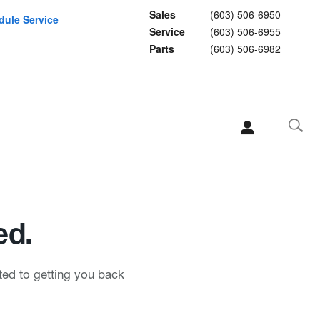
Sales
(603) 506-6950
dule Service
Service
(603) 506-6955
Parts
(603) 506-6982