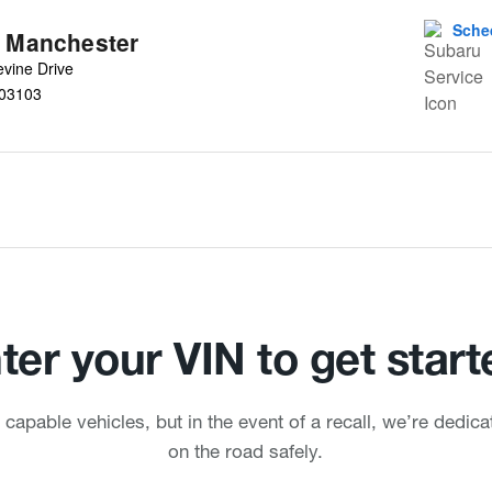
Sche
u Manchester
vine Drive
03103