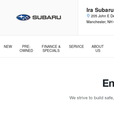
Ira Subaru Manchester
Skip to main content
Ira Subar
205 John E De
Manchester
,
NH
NEW
PRE-
FINANCE &
SERVICE
ABOUT
& Parts
OWNED
SPECIALS
US