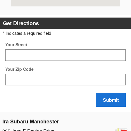
Get Directions
* Indicates a required field
Your Street
Your Zip Code
Submit
Ira Subaru Manchester
205 John E Devine Drive