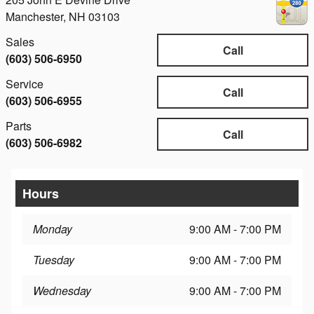
Manchester
,
NH
03103
Sales
Call
(603) 506-6950
Service
Call
(603) 506-6955
Parts
Call
(603) 506-6982
Hours
Monday
9:00 AM - 7:00 PM
Tuesday
9:00 AM - 7:00 PM
Wednesday
9:00 AM - 7:00 PM