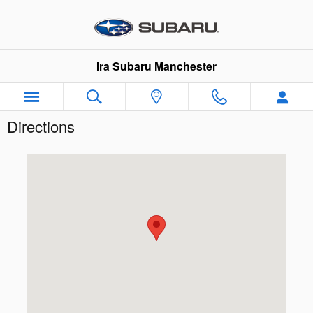
Skip to main content
Ira Subaru Manchester
Directions
Visit us at: 205 John E Devine Drive Manchester, NH 031