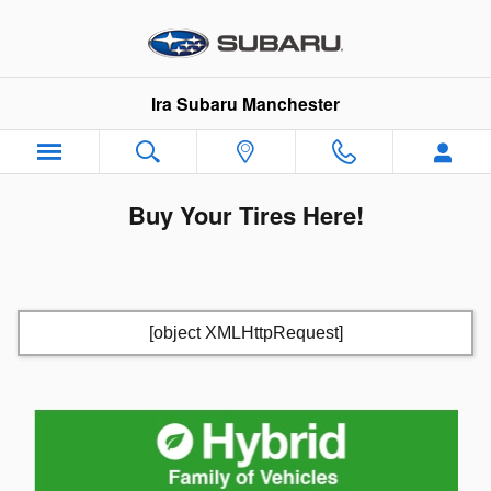
Skip to main content
Ira Subaru Manchester
Buy Your Tires Here!
[object XMLHttpRequest]