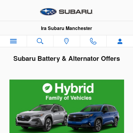
Skip to main content
Ira Subaru Manchester
Subaru Battery & Alternator Offers