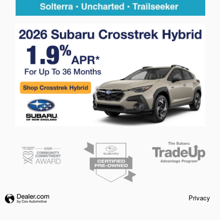
Privacy