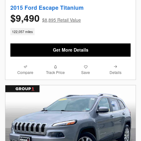
2015 Ford Escape Titanium
$9,490
$8,895 Retail Value
122,057 miles
Get More Details
Compare
Details
Track Price
Save