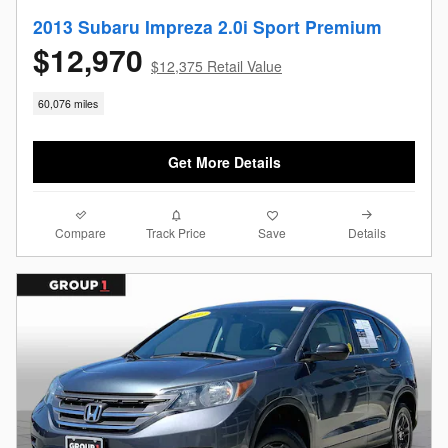
2013 Subaru Impreza 2.0i Sport Premium
$12,970
$12,375 Retail Value
60,076 miles
Get More Details
Compare
Details
Track Price
Save