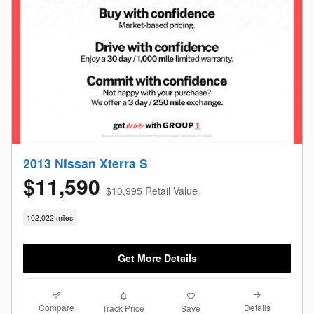
2013 Nissan Xterra S
$11,590
$10,995 Retail Value
102,022 miles
Get More Details
Compare
Details
Track Price
Save