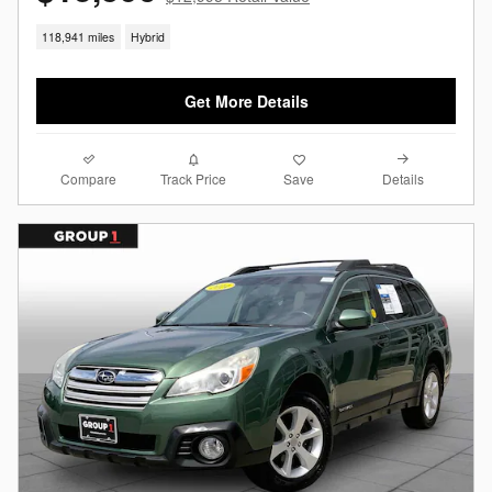
118,941 miles
Hybrid
Get More Details
Compare
Details
Track Price
Save