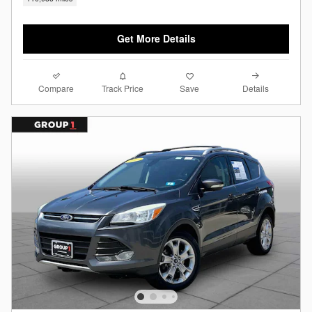
Get More Details
Compare
Details
Track Price
Save