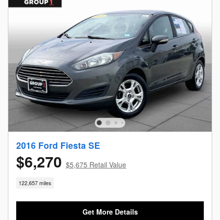
2016 Ford Fiesta SE
$6,270
$5,675 Retail Value
122,657 miles
Get More Details