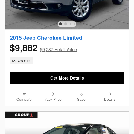
2015 Jeep Cherokee Limited
$9,882
$9,287 Retail Value
127,726 miles
Get More Details
Compare
Details
Track Price
Save