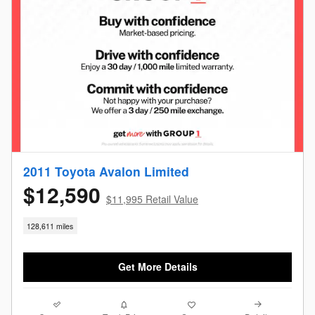
2011 Toyota Avalon Limited
$12,590
$11,995 Retail Value
128,611 miles
Get More Details