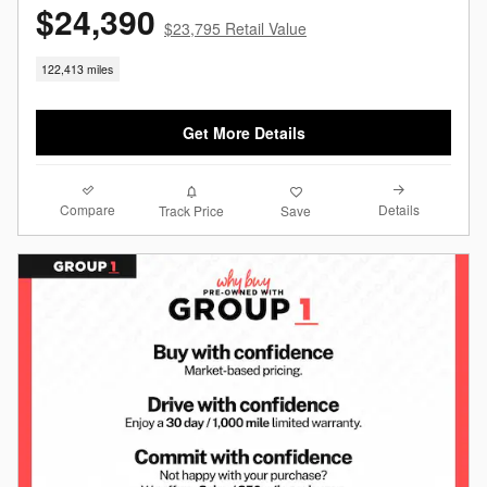
$24,390
$23,795 Retail Value
122,413 miles
Get More Details
Compare
Details
Track Price
Save