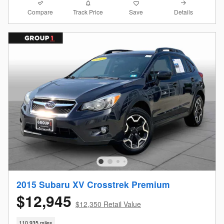
Compare
Details
Track Price
Save
2015 Subaru XV Crosstrek Premium
$12,945
$12,350 Retail Value
110,935 miles