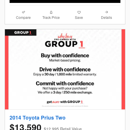
Compare
Details
Track Price
Save
2014 Toyota Prius Two
$13,590
$12,995 Retail Value