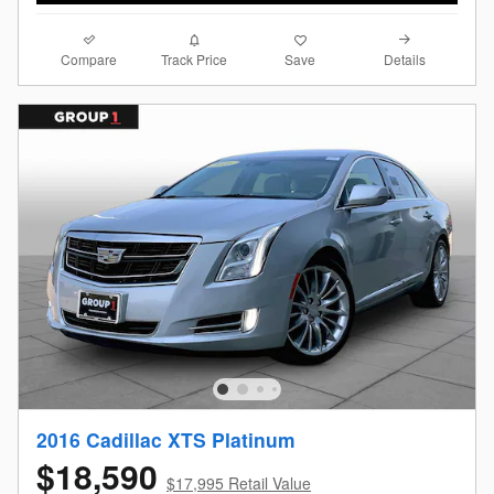
Compare
Details
Track Price
Save
2016 Cadillac XTS Platinum
$18,590
$17,995 Retail Value