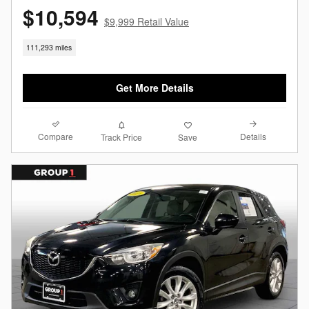
$10,594
$9,999 Retail Value
111,293 miles
Get More Details
Compare
Details
Track Price
Save