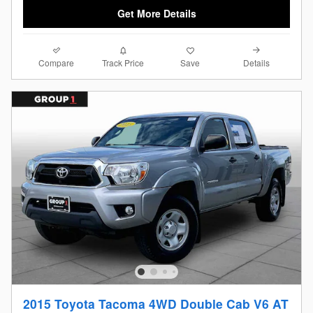
Get More Details
Compare
Details
Track Price
Save
2015 Toyota Tacoma 4WD Double Cab V6 AT