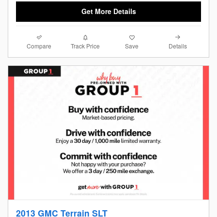
Get More Details
Compare
Details
Track Price
Save
2013 GMC Terrain SLT