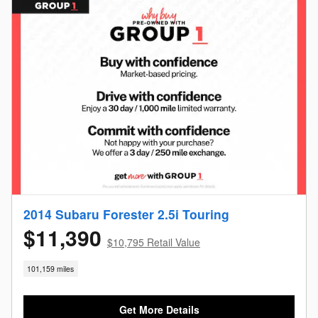
2014 Subaru Forester 2.5i Touring
$11,390
$10,795 Retail Value
101,159 miles
Get More Details