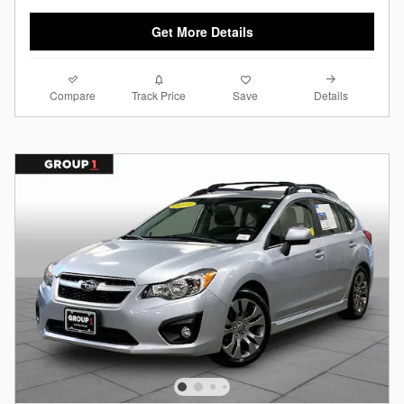
Get More Details
Compare
Details
Track Price
Save