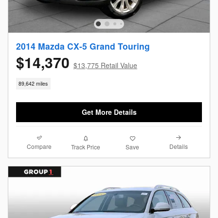
2014 Mazda CX-5 Grand Touring
$14,370
$13,775 Retail Value
89,642 miles
Get More Details
Compare
Details
Track Price
Save