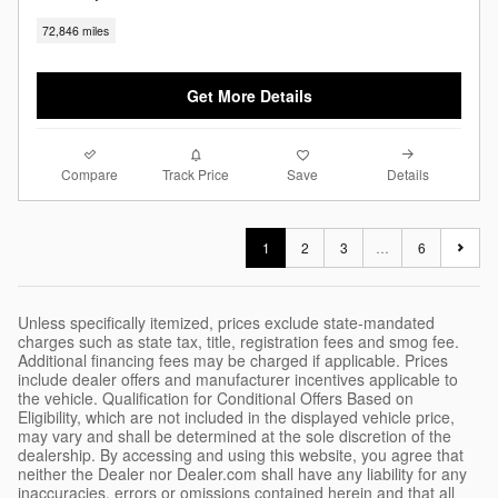
72,846 miles
Get More Details
Compare
Details
Track Price
Save
1
2
3
…
6
Unless specifically itemized, prices exclude state-mandated
charges such as state tax, title, registration fees and smog fee.
Additional financing fees may be charged if applicable. Prices
include dealer offers and manufacturer incentives applicable to
the vehicle. Qualification for Conditional Offers Based on
Eligibility, which are not included in the displayed vehicle price,
may vary and shall be determined at the sole discretion of the
dealership. By accessing and using this website, you agree that
neither the Dealer nor Dealer.com shall have any liability for any
inaccuracies, errors or omissions contained herein and that all