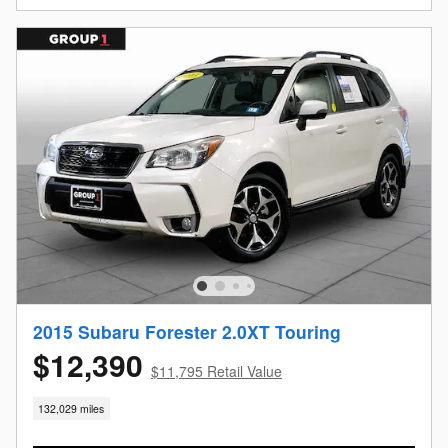
2015 Subaru Forester 2.0XT Touring
$12,390
$11,795 Retail Value
132,029 miles