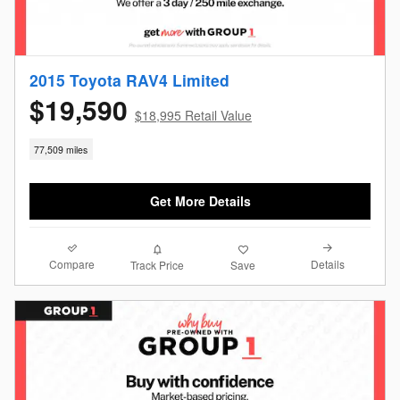
2015 Toyota RAV4 Limited
$19,590
$18,995 Retail Value
77,509 miles
Get More Details
Compare
Details
Track Price
Save