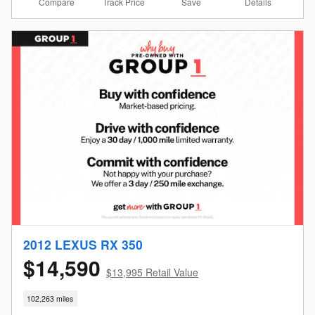
Compare
Details
Track Price
Save
2012 LEXUS RX 350
$14,590
$13,995 Retail Value
102,263 miles