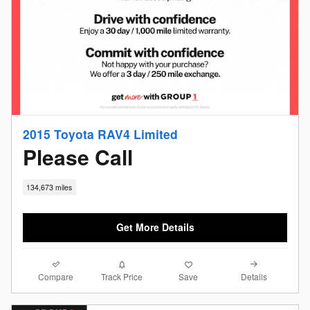
2015 Toyota RAV4 Limited
Please Call
134,673 miles
Get More Details
Compare
Details
Track Price
Save