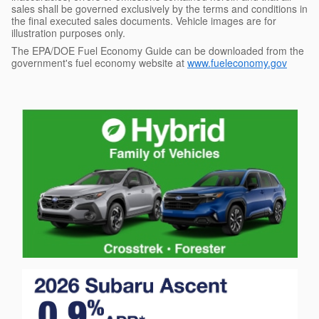
sales shall be governed exclusively by the terms and conditions in
the final executed sales documents. Vehicle images are for
illustration purposes only.
The EPA/DOE Fuel Economy Guide can be downloaded from the
government's fuel economy website at
www.fueleconomy.gov