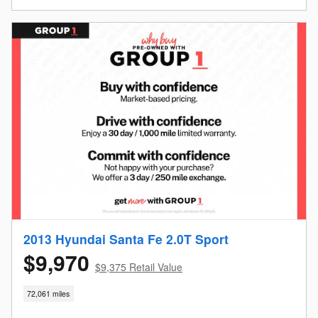
2013 Hyundai Santa Fe 2.0T Sport
$9,970
$9,375 Retail Value
72,061 miles