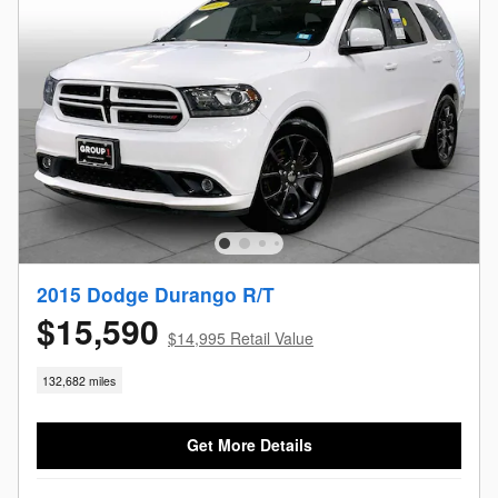
2015 Dodge Durango R/T
$15,590
$14,995 Retail Value
132,682 miles
Get More Details