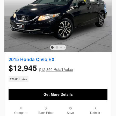
2015 Honda Civic EX
$12,945
$12,350 Retail Value
128,851 miles
Get More Details
Compare
Details
Track Price
Save