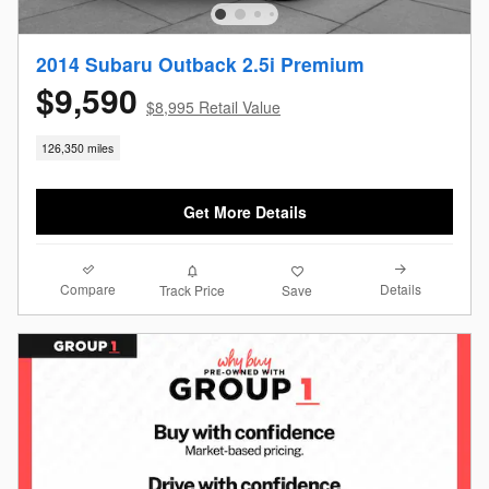
2014 Subaru Outback 2.5i Premium
$9,590
$8,995 Retail Value
126,350 miles
Get More Details
Compare
Details
Track Price
Save