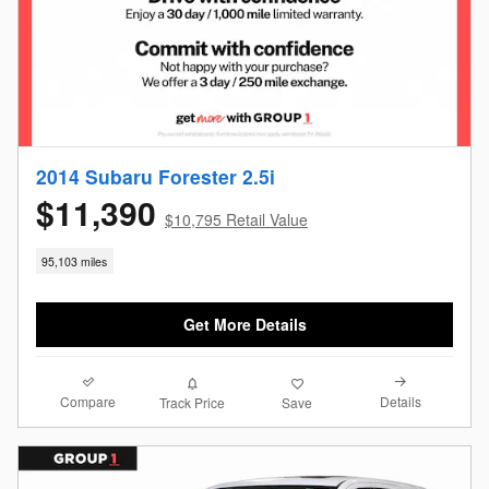
2014 Subaru Forester 2.5i
$11,390
$10,795 Retail Value
95,103 miles
Get More Details
Compare
Details
Track Price
Save