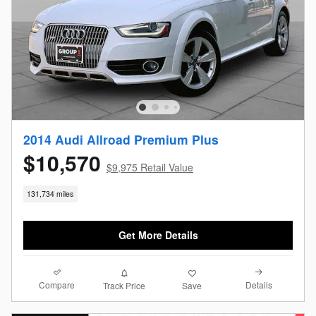
2014 Audi Allroad Premium Plus
$10,570
$9,975 Retail Value
131,734 miles
Get More Details
Compare
Details
Track Price
Save