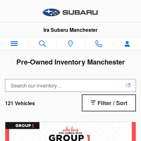
Skip to main content
Ira Subaru Manchester
Pre-Owned Inventory Manchester
Filter / Sort
121 Vehicles