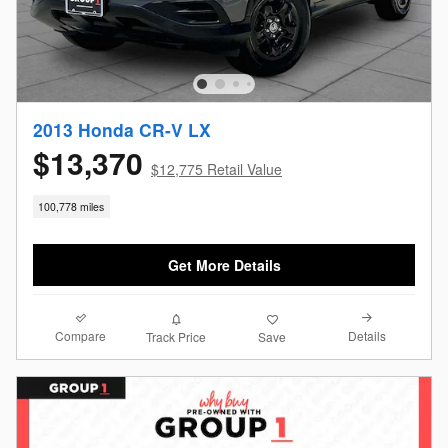
2013 Honda CR-V LX
$13,370
$12,775 Retail Value
100,778 miles
Get More Details
Compare
Details
Track Price
Save