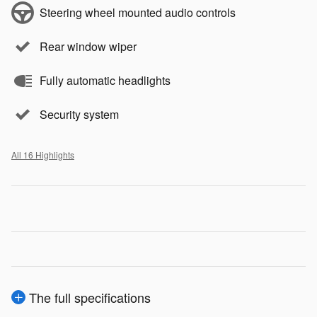
Steering wheel mounted audio controls
Rear window wiper
Fully automatic headlights
Security system
All 16 Highlights
The full specifications