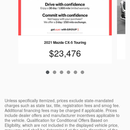
2021 Mazda CX-5 Touring
$23,476
Unless specifically itemized, prices exclude state-mandated
charges such as state tax, title, registration fees and smog fee.
Additional financing fees may be charged if applicable. Prices
include dealer offers and manufacturer incentives applicable to
the vehicle. Qualification for Conditional Offers Based on
Eligibility, which are not included in the displayed vehicle price,
may vary and shall be determined at the sole discretion of the