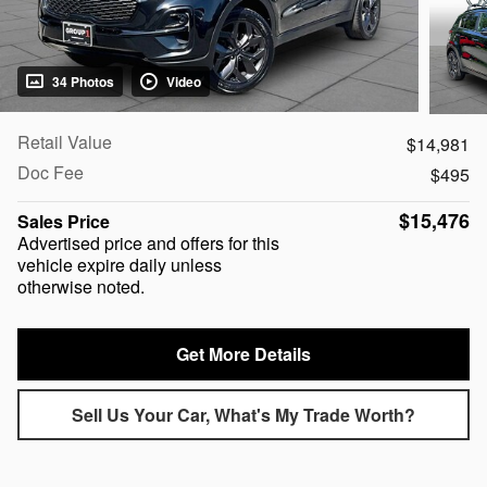
34 Photos
Video
Retail Value
$14,981
Doc Fee
$495
$15,476
Sales Price
Advertised price and offers for this
vehicle expire daily unless
otherwise noted.
Get More Details
Sell Us Your Car, What's My Trade Worth?