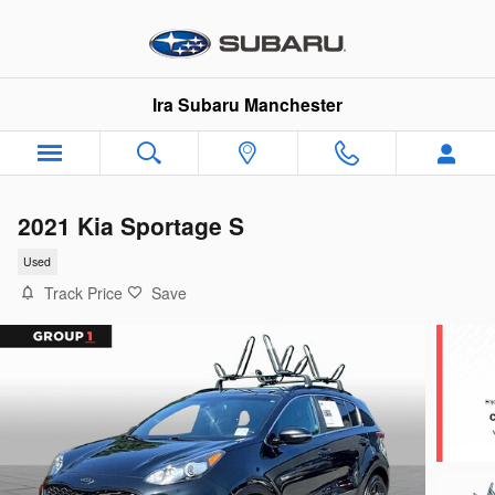
Skip to main content
Ira Subaru Manchester
2021 Kia Sportage S
Used
Track Price
Save