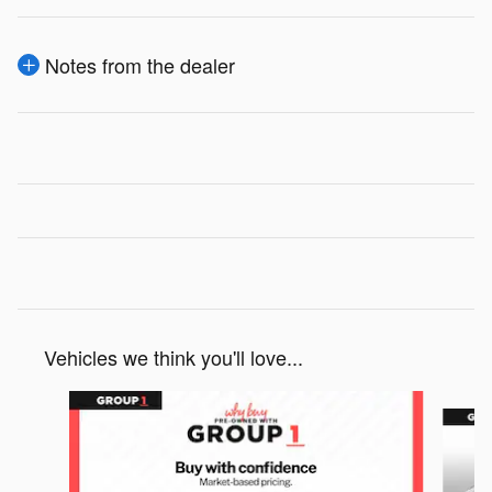
Notes from the dealer
Vehicles we think you'll love...
Slide 1 of 6