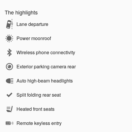
The highlights
Lane departure
Power moonroof
Wireless phone connectivity
Exterior parking camera rear
Auto high-beam headlights
Split folding rear seat
Heated front seats
Remote keyless entry