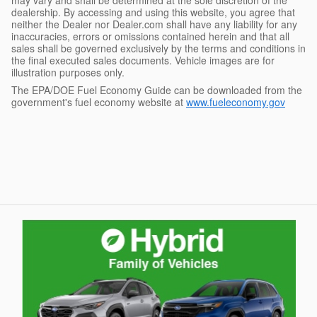
dealership. By accessing and using this website, you agree that
neither the Dealer nor Dealer.com shall have any liability for any
inaccuracies, errors or omissions contained herein and that all
sales shall be governed exclusively by the terms and conditions in
the final executed sales documents. Vehicle images are for
illustration purposes only.
The EPA/DOE Fuel Economy Guide can be downloaded from the
government's fuel economy website at
www.fueleconomy.gov