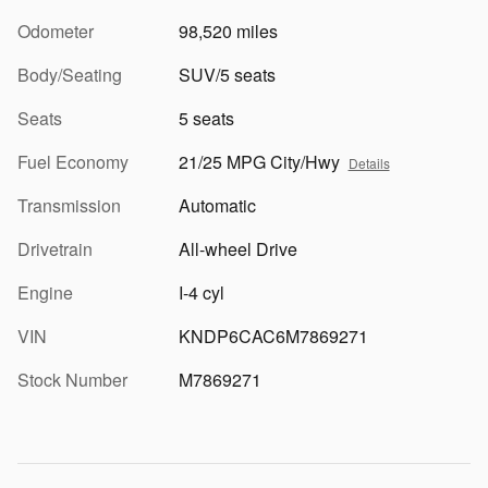
Odometer
98,520 miles
Body/Seating
SUV/5 seats
Seats
5 seats
Fuel Economy
21/25 MPG City/Hwy
Details
Transmission
Automatic
Drivetrain
All-wheel Drive
Engine
I-4 cyl
VIN
KNDP6CAC6M7869271
Stock Number
M7869271