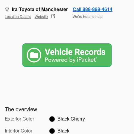
Ira Toyota of Manchester
Call 888-898-4614
Location Details
Website
We’re here to help
The overview
Exterior Color
Black Cherry
Interior Color
Black