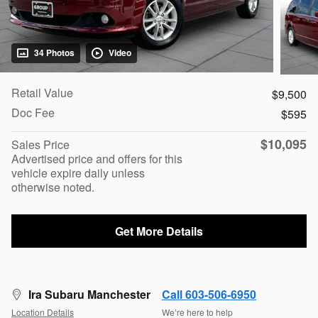
34 Photos
Video
Retail Value
$9,500
Doc Fee
$595
$10,095
Sales Price
Advertised price and offers for this
vehicle expire daily unless
otherwise noted.
Get More Details
Ira Subaru Manchester
Call 603-506-6950
Location Details
We’re here to help