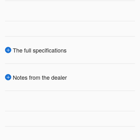
The full specifications
Notes from the dealer