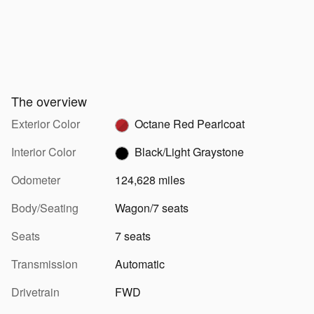
The overview
Exterior Color
Octane Red Pearlcoat
Interior Color
Black/Light Graystone
Odometer
124,628 miles
Body/Seating
Wagon/7 seats
Seats
7 seats
Transmission
Automatic
Drivetrain
FWD