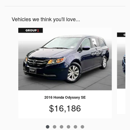
Vehicles we think you'll love...
Slide 1 of 6
2016 Honda Odyssey SE
$16,186