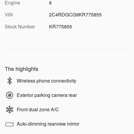
Engine
6
VIN
2C4RDGCG9KR775855
Stock Number
KR775855
The highlights
Wireless phone connectivity
Exterior parking camera rear
Front dual zone A/C
Auto-dimming rearview mirror