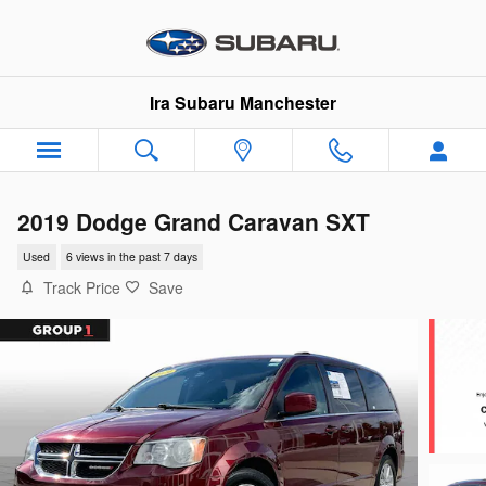
Skip to main content
Ira Subaru Manchester
2019 Dodge Grand Caravan SXT
Used
6 views in the past 7 days
Track Price
Save