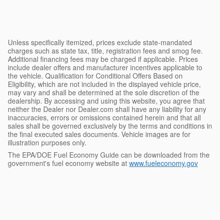
Unless specifically itemized, prices exclude state-mandated
charges such as state tax, title, registration fees and smog fee.
Additional financing fees may be charged if applicable. Prices
include dealer offers and manufacturer incentives applicable to
the vehicle. Qualification for Conditional Offers Based on
Eligibility, which are not included in the displayed vehicle price,
may vary and shall be determined at the sole discretion of the
dealership. By accessing and using this website, you agree that
neither the Dealer nor Dealer.com shall have any liability for any
inaccuracies, errors or omissions contained herein and that all
sales shall be governed exclusively by the terms and conditions in
the final executed sales documents. Vehicle images are for
illustration purposes only.
The EPA/DOE Fuel Economy Guide can be downloaded from the
government's fuel economy website at
www.fueleconomy.gov