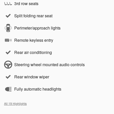
3rd row seats
Split folding rear seat
Perimeter/approach lights
Remote keyless entry
Rear air conditioning
Steering wheel mounted audio controls
Rear window wiper
Fully automatic headlights
All 19 Highlights