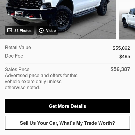
33 Photos
Video
Retail Value
$55,892
Doc Fee
$495
$56,387
Sales Price
Advertised price and offers for this
vehicle expire daily unless
otherwise noted.
Get More Details
Sell Us Your Car, What's My Trade Worth?