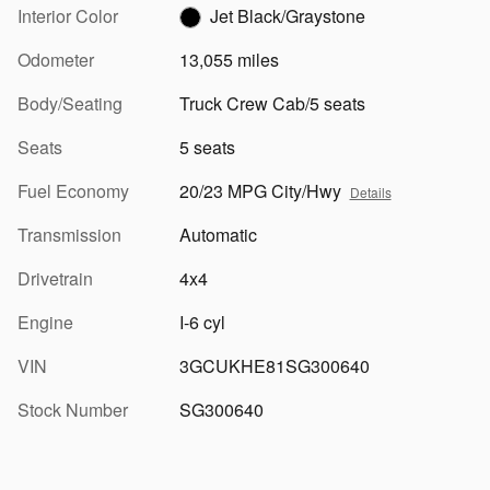
Interior Color
Jet Black/Graystone
Odometer
13,055 miles
Body/Seating
Truck Crew Cab/5 seats
Seats
5 seats
Fuel Economy
20/23 MPG City/Hwy
Details
Transmission
Automatic
Drivetrain
4x4
Engine
I-6 cyl
VIN
3GCUKHE81SG300640
Stock Number
SG300640