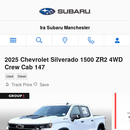
Skip to main content
Ira Subaru Manchester
2025 Chevrolet Silverado 1500 ZR2 4WD
Crew Cab 147
Used
Diesel
Track Price
Save