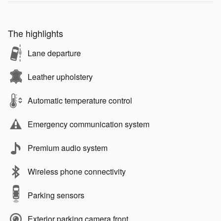
The highlights
Lane departure
Leather upholstery
Automatic temperature control
Emergency communication system
Premium audio system
Wireless phone connectivity
Parking sensors
Exterior parking camera front