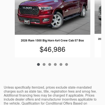
2024 
2026 Ram 1500 Big Horn 4x4 Crew Cab 57 Box
$46,986
Unless specifically itemized, prices exclude state-mandated
charges such as state tax, title, registration fees and smog fee.
Additional financing fees may be charged if applicable. Prices
include dealer offers and manufacturer incentives applicable to
the vehicle. Qualification for Conditional Offers Based on