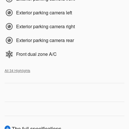
Exterior parking camera left
Exterior parking camera right
Exterior parking camera rear
Front dual zone A/C
All 34 Highlights
The full specifications