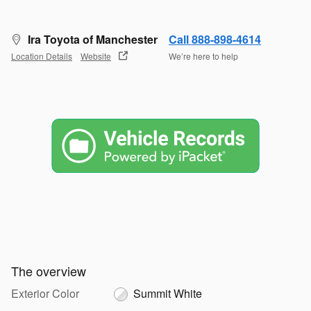
Ira Toyota of Manchester
Call 888-898-4614
Location Details
Website
We’re here to help
The overview
Exterior Color
Summit White