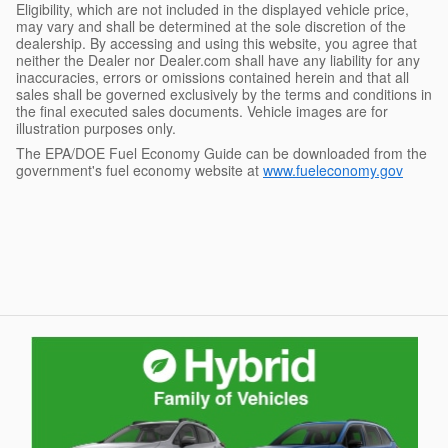
Eligibility, which are not included in the displayed vehicle price,
may vary and shall be determined at the sole discretion of the
dealership. By accessing and using this website, you agree that
neither the Dealer nor Dealer.com shall have any liability for any
inaccuracies, errors or omissions contained herein and that all
sales shall be governed exclusively by the terms and conditions in
the final executed sales documents. Vehicle images are for
illustration purposes only.
The EPA/DOE Fuel Economy Guide can be downloaded from the
government's fuel economy website at
www.fueleconomy.gov