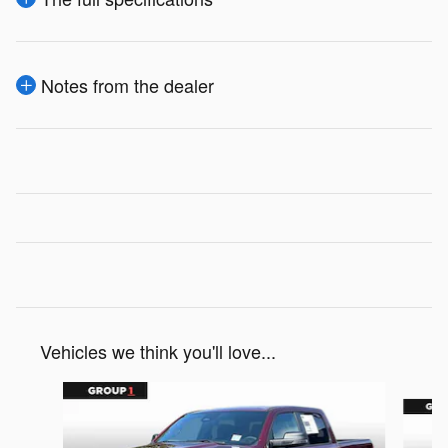
Notes from the dealer
Vehicles we think you'll love...
Slide 1 of 6