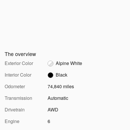
The overview
Exterior Color
Alpine White
Interior Color
Black
Odometer
74,840 miles
Transmission
Automatic
Drivetrain
AWD
Engine
6