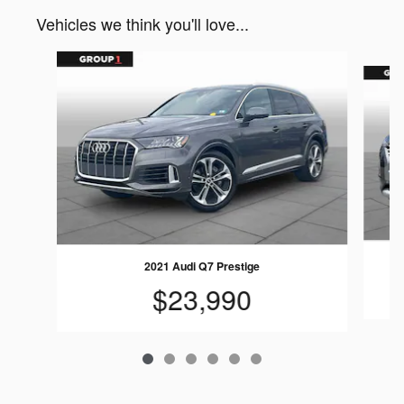
Vehicles we think you'll love...
Slide 1 of 6
2021 Audi Q7 Prestige
$23,990