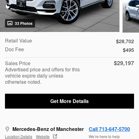
33 Photos
Retail Value
$28,702
Doc Fee
$495
$29,197
Sales Price
Advertised price and offers for this
vehicle expire daily unless
otherwise noted.
Get More Details
Mercedes-Benz of Manchester
Call 713-647-5700
Location Details
Website
We’re here to help