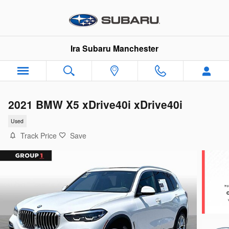
Skip to main content
Ira Subaru Manchester
2021 BMW X5 xDrive40i xDrive40i
Used
Track Price
Save