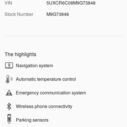
VIN
5UXCR6C08M9G73848
Stock Number
M9G73848
The highlights
Navigation system
Automatic temperature control
Emergency communication system
Wireless phone connectivity
Parking sensors