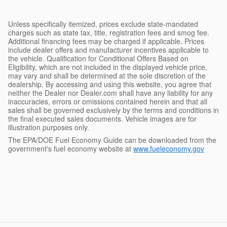
Unless specifically itemized, prices exclude state-mandated
charges such as state tax, title, registration fees and smog fee.
Additional financing fees may be charged if applicable. Prices
include dealer offers and manufacturer incentives applicable to
the vehicle. Qualification for Conditional Offers Based on
Eligibility, which are not included in the displayed vehicle price,
may vary and shall be determined at the sole discretion of the
dealership. By accessing and using this website, you agree that
neither the Dealer nor Dealer.com shall have any liability for any
inaccuracies, errors or omissions contained herein and that all
sales shall be governed exclusively by the terms and conditions in
the final executed sales documents. Vehicle images are for
illustration purposes only.
The EPA/DOE Fuel Economy Guide can be downloaded from the
government's fuel economy website at
www.fueleconomy.gov