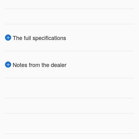
The full specifications
Notes from the dealer