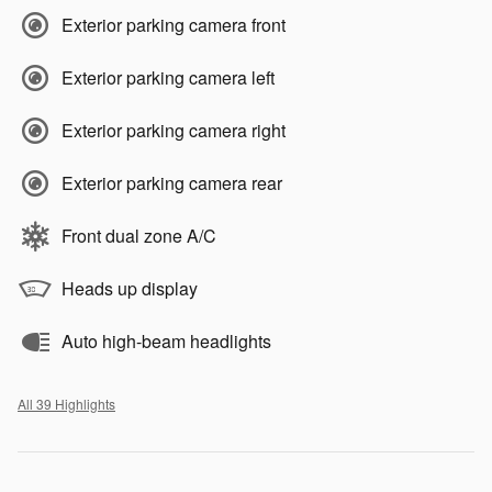
Exterior parking camera front
Exterior parking camera left
Exterior parking camera right
Exterior parking camera rear
Front dual zone A/C
Heads up display
Auto high-beam headlights
All 39 Highlights