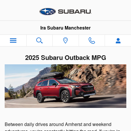
Skip to main content
Ira Subaru Manchester
2025 Subaru Outback MPG
Between daily drives around Amherst and weekend