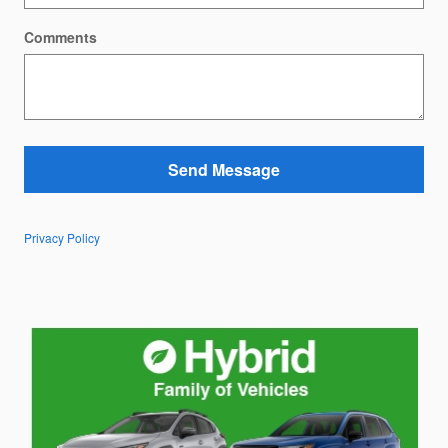
Comments
Send Message
Privacy Policy