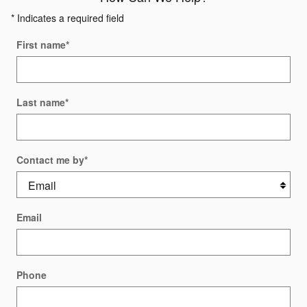
* Indicates a required field
First name
*
Last name
*
Contact me by
*
Email
Phone