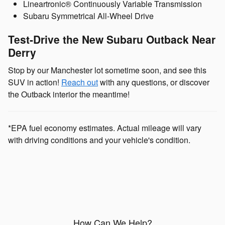
Lineartronic® Continuously Variable Transmission
Subaru Symmetrical All-Wheel Drive
Test-Drive the New Subaru Outback Near
Derry
Stop by our Manchester lot sometime soon, and see this
SUV in action!
Reach out
with any questions, or discover
the Outback interior the meantime!
*EPA fuel economy estimates. Actual mileage will vary
with driving conditions and your vehicle's condition.
How Can We Help?