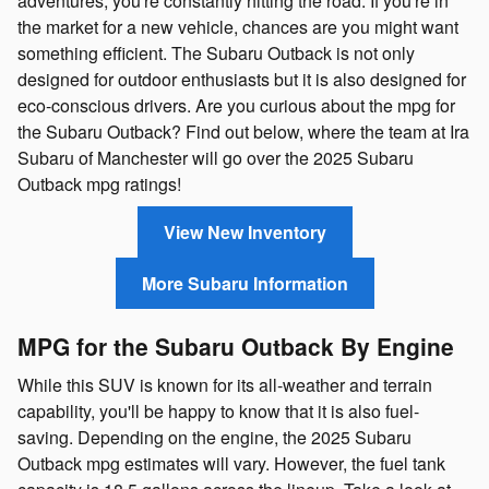
adventures, you're constantly hitting the road. If you're in
the market for a new vehicle, chances are you might want
something efficient. The Subaru Outback is not only
designed for outdoor enthusiasts but it is also designed for
eco-conscious drivers. Are you curious about the mpg for
the Subaru Outback? Find out below, where the team at Ira
Subaru of Manchester will go over the 2025 Subaru
Outback mpg ratings!
View New Inventory
More Subaru Information
MPG for the Subaru Outback By Engine
While this SUV is known for its all-weather and terrain
capability, you'll be happy to know that it is also fuel-
saving. Depending on the engine, the 2025 Subaru
Outback mpg estimates will vary. However, the fuel tank