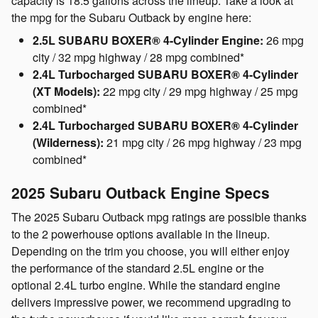
capacity is 18.5 gallons across the lineup. Take a look at
the mpg for the Subaru Outback by engine here:
2.5L SUBARU BOXER® 4-Cylinder Engine:
26 mpg
city / 32 mpg highway / 28 mpg combined*
2.4L Turbocharged SUBARU BOXER® 4-Cylinder
(XT Models):
22 mpg city / 29 mpg highway / 25 mpg
combined*
2.4L Turbocharged SUBARU BOXER® 4-Cylinder
(Wilderness):
21 mpg city / 26 mpg highway / 23 mpg
combined*
2025 Subaru Outback Engine Specs
The 2025 Subaru Outback mpg ratings are possible thanks
to the 2 powerhouse options available in the lineup.
Depending on the trim you choose, you will either enjoy
the performance of the standard 2.5L engine or the
optional 2.4L turbo engine. While the standard engine
delivers impressive power, we recommend upgrading to