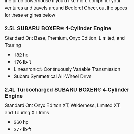
the turbo powerhouse if you'd like more oomph for your
ventures and travels around Bedford! Check out the specs
for these engines below:
2.5L SUBARU BOXER® 4-Cylinder Engine
Standard On: Base, Premium, Onyx Edition, Limited, and
Touring
182 hp
176 lb-ft
Lineartronic® Continuously Variable Transmission
Subaru Symmetrical All-Wheel Drive
2.4L Turbocharged SUBARU BOXER® 4-Cylinder
Engine
Standard On: Onyx Edition XT, Wilderness, Limited XT,
and Touring XT trims
260 hp
277 lb-ft