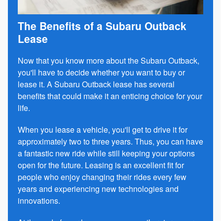
The Benefits of a Subaru Outback
Lease
Now that you know more about the Subaru Outback,
you'll have to decide whether you want to buy or
lease it. A Subaru Outback lease has several
benefits that could make it an enticing choice for your
life.
When you lease a vehicle, you'll get to drive it for
approximately two to three years. Thus, you can have
a fantastic new ride while still keeping your options
open for the future. Leasing is an excellent fit for
people who enjoy changing their rides every few
years and experiencing new technologies and
innovations.