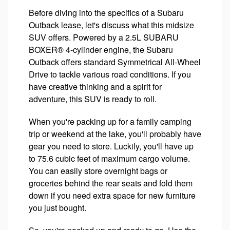
Before diving into the specifics of a Subaru
Outback lease, let's discuss what this midsize
SUV offers. Powered by a 2.5L SUBARU
BOXER® 4-cylinder engine, the Subaru
Outback offers standard Symmetrical All-Wheel
Drive to tackle various road conditions. If you
have creative thinking and a spirit for
adventure, this SUV is ready to roll.
When you're packing up for a family camping
trip or weekend at the lake, you'll probably have
gear you need to store. Luckily, you'll have up
to 75.6 cubic feet of maximum cargo volume.
You can easily store overnight bags or
groceries behind the rear seats and fold them
down if you need extra space for new furniture
you just bought.