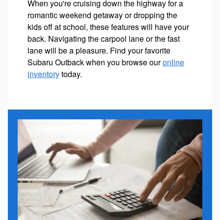
When you're cruising down the highway for a
romantic weekend getaway or dropping the
kids off at school, these features will have your
back. Navigating the carpool lane or the fast
lane will be a pleasure. Find your favorite
Subaru Outback when you browse our
online
inventory
today.