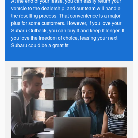
At the end of your lease, you can easily return your
vehicle to the dealership, and our team will handle
the reselling process. That convenience is a major
plus for some customers. However, if you love your
Subaru Outback, you can buy it and keep it longer. If
you love the freedom of choice, leasing your next
Subaru could be a great fit.