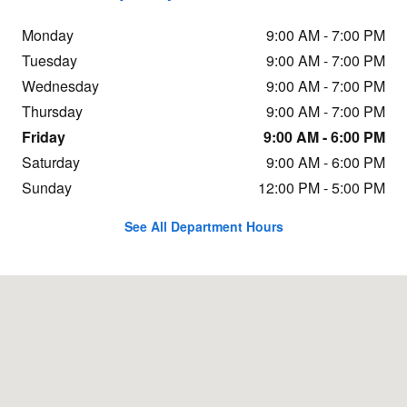
Monday
9:00 AM - 7:00 PM
Tuesday
9:00 AM - 7:00 PM
Wednesday
9:00 AM - 7:00 PM
Thursday
9:00 AM - 7:00 PM
Friday
9:00 AM - 6:00 PM
Saturday
9:00 AM - 6:00 PM
Sunday
12:00 PM - 5:00 PM
See All Department Hours
Visit us at: 205 John E Devine Drive Manchester, NH 03103