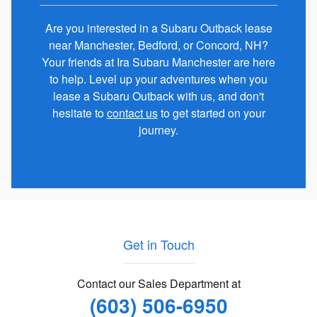
Are you interested in a Subaru Outback lease
near Manchester, Bedford, or Concord, NH?
Your friends at Ira Subaru Manchester are here
to help. Level up your adventures when you
lease a Subaru Outback with us, and don't
hesitate to
contact us
to get started on your
journey.
Get in Touch
Contact our Sales Department at
(603) 506-6950