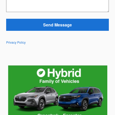
Send Message
Privacy Policy