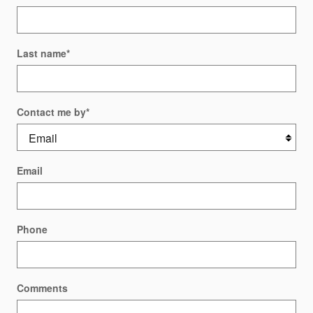
Last name
*
Contact me by
*
Email
Phone
Comments