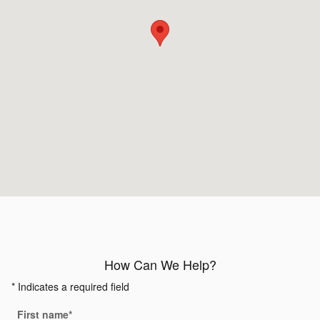
How Can We Help?
* Indicates a required field
First name
*