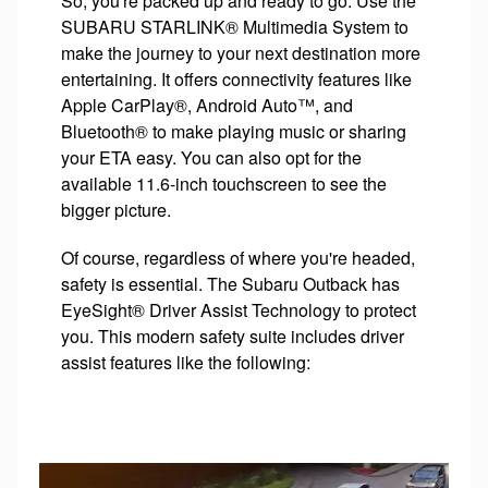
So, you're packed up and ready to go. Use the
SUBARU STARLINK® Multimedia System to
make the journey to your next destination more
entertaining. It offers connectivity features like
Apple CarPlay®, Android Auto™, and
Bluetooth® to make playing music or sharing
your ETA easy. You can also opt for the
available 11.6-inch touchscreen to see the
bigger picture.
Of course, regardless of where you're headed,
safety is essential. The Subaru Outback has
EyeSight® Driver Assist Technology to protect
you. This modern safety suite includes driver
assist features like the following: