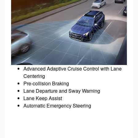
Advanced Adaptive Cruise Control with Lane
Centering
Pre-collision Braking
Lane Departure and Sway Warning
Lane Keep Assist
Automatic Emergency Steering