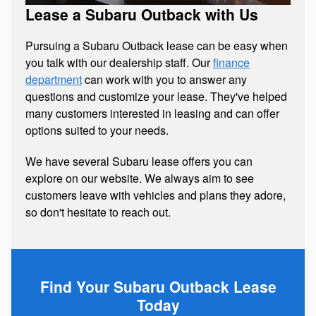
Lease a Subaru Outback with Us
Pursuing a Subaru Outback lease can be easy when
you talk with our dealership staff. Our
finance
department
can work with you to answer any
questions and customize your lease. They've helped
many customers interested in leasing and can offer
options suited to your needs.
We have several Subaru lease offers you can
explore on our website. We always aim to see
customers leave with vehicles and plans they adore,
so don't hesitate to reach out.
Find Your Subaru Outback Lease
Today