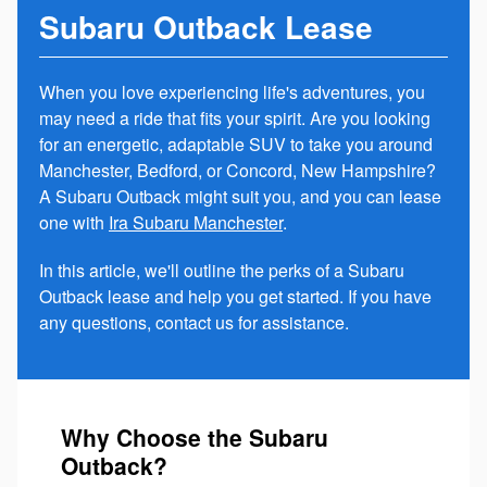
Subaru Outback Lease
When you love experiencing life's adventures, you
may need a ride that fits your spirit. Are you looking
for an energetic, adaptable SUV to take you around
Manchester, Bedford, or Concord, New Hampshire?
A Subaru Outback might suit you, and you can lease
one with
Ira Subaru Manchester
.
In this article, we'll outline the perks of a Subaru
Outback lease and help you get started. If you have
any questions, contact us for assistance.
Why Choose the Subaru
Outback?