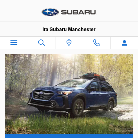
Subaru Outback Lease
Skip to main content
Ira Subaru Manchester