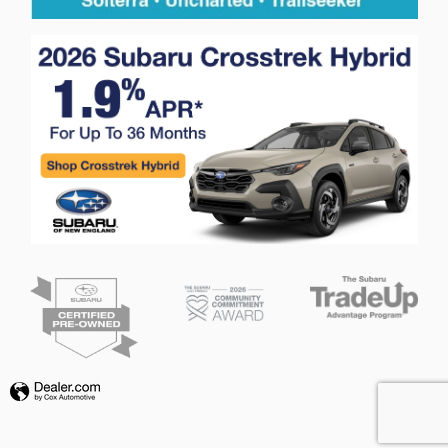
Privacy