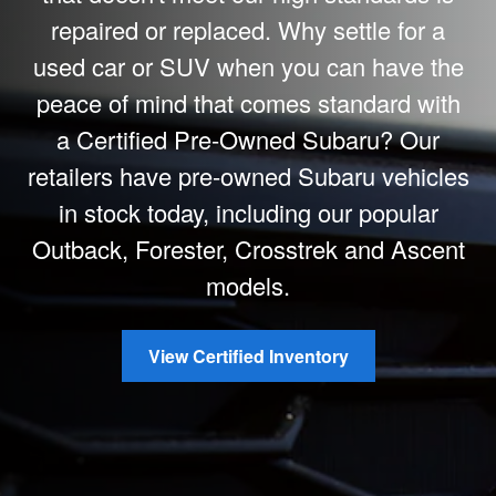
repaired or replaced. Why settle for a
used car or SUV when you can have the
peace of mind that comes standard with
a Certified Pre-Owned Subaru? Our
retailers have pre-owned Subaru vehicles
in stock today, including our popular
Outback, Forester, Crosstrek and Ascent
models.
View Certified Inventory