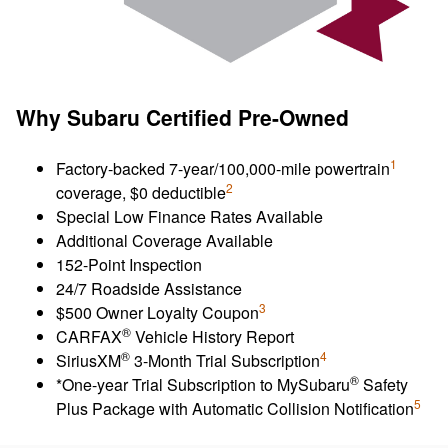
Why Subaru Certified Pre-Owned
1
Factory-backed 7-year/100,000-mile powertrain
2
coverage, $0 deductible
Special Low Finance Rates Available
Additional Coverage Available
152-Point Inspection
24/7 Roadside Assistance
3
$500 Owner Loyalty Coupon
®
CARFAX
Vehicle History Report
®
4
SiriusXM
3-Month Trial Subscription
®
*One-year Trial Subscription to MySubaru
Safety
5
Plus Package with Automatic Collision Notification