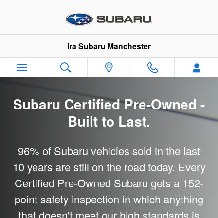
Subaru Certified Pre-Owned
Skip to main content
Ira Subaru Manchester
Subaru Certified Pre-Owned -
Built to Last.
96% of Subaru vehicles sold in the last
10 years are still on the road today. Every
Certified Pre-Owned Subaru gets a 152-
point safety inspection in which anything
that doesn't meet our high standards is