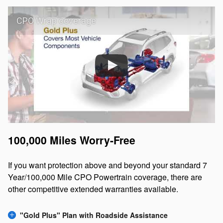
CPO Wrap coverage
100,000 Miles Worry-Free
If you want protection above and beyond your standard 7
Year/100,000 Mile CPO Powertrain coverage, there are
other competitive extended warranties available.
"Gold Plus" Plan with Roadside Assistance