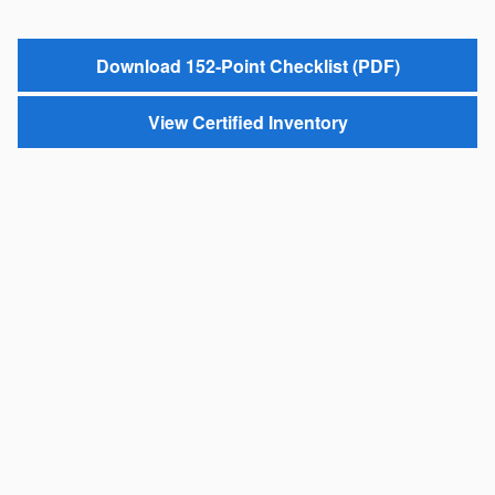
Download 152-Point Checklist (PDF)
View Certified Inventory
*One-Year Trial MySubaru subscription may not be available in all states.