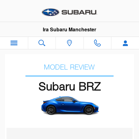
Subaru BRZ Review
Skip to main content
Ira Subaru Manchester
MODEL REVIEW
Subaru BRZ