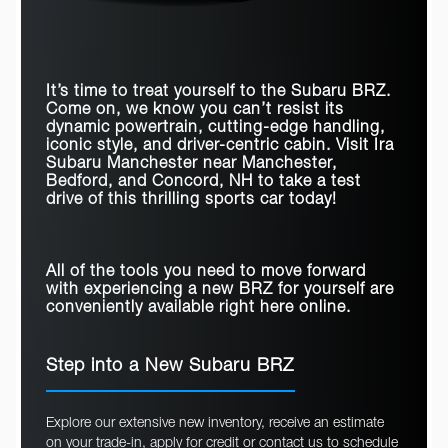
Quick Facts
PASSENGER
PASSENGER
4
2
CAPACITY
4
2
CAPACITY
BRZ
vs
Mustang
TRUNK VOLUME
6.3 cubic feet
4.59 cubic feet
PASSENGER
77.2 cubic feet
51.4 cubic feet
VOLUME
It’s time to treat yourself to the Subaru BRZ.
6-SPEED MANUAL
Come on, we know you can’t resist its
Standard
Available
TRANSMISSION
STEERING
dynamic powertrain, cutting-edge handling,
RESPONSIVE
Available
N/A
iconic style, and driver-centric cabin. Visit
Ira
HEADLIGHTS
SIRIUSXM®
Standard
Available
Subaru Manchester
near
Manchester,
Bedford, and Concord, NH
to take a test
ADAPTIVE CRUISE
Standard
Available
CONTROL
drive of this thrilling sports car today!
All of the tools you need to move forward
with experiencing a new BRZ for yourself are
conveniently available right here online.
Step into a New Subaru BRZ
Explore our extensive new inventory, receive an estimate
on your trade-in, apply for credit or contact us to schedule