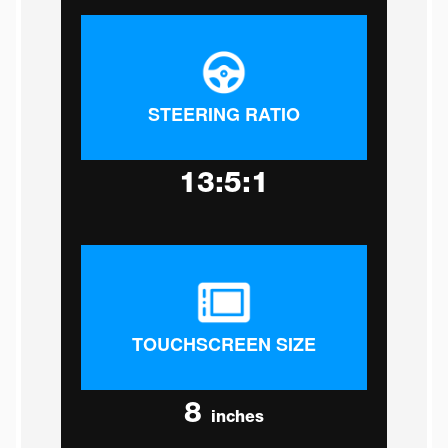
STEERING RATIO
13:5:1
TOUCHSCREEN SIZE
8
inches