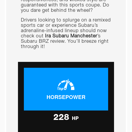
guaranteed with this sports coupe. Do
you dare get behind the wheel?
Drivers looking to splurge on a remixed
sports car or experience Subaru’s
adrenaline-infused lineup should now
check out
Ira Subaru Manchester
’s
Subaru BRZ review. You’ll breeze right
through it!
HORSEPOWER
228
HP