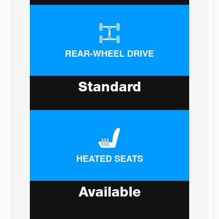
REAR-WHEEL DRIVE
Standard
HEATED SEATS
Available