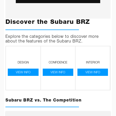
Discover the Subaru BRZ
Explore the categories below to discover more
about the features of the Subaru BRZ.
DESIGN
CONFIDENCE
INTERIOR
VIEW INFO
VIEW INFO
VIEW INFO
Subaru BRZ vs. The Competition