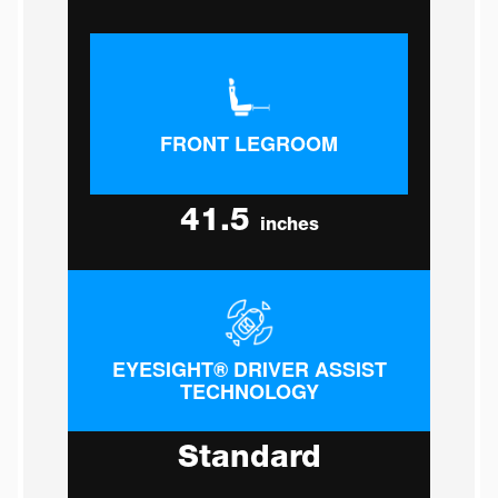
FRONT LEGROOM
41.5
inches
EYESIGHT® DRIVER ASSIST
TECHNOLOGY
Standard