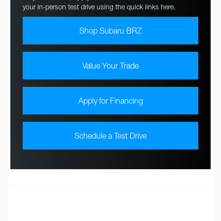
your in-person test drive using the quick links here.
Shop Subaru BRZ
Value Your Trade
Apply for Financing
Schedule a Test Drive