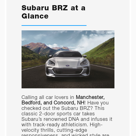
Subaru BRZ at a
Glance
Calling all car lovers in
Manchester,
Bedford, and Concord, NH
! Have you
checked out the Subaru BRZ? This
classic 2-door sports car takes
Subaru’s renowned DNA and infuses it
with track-ready athleticism. High-
velocity thrills, cutting-edge
responsiveness, and wicked style are