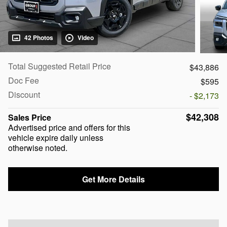
42 Photos
Video
Total Suggested Retail Price
$43,886
Doc Fee
$595
Discount
- $2,173
$42,308
Sales Price
Advertised price and offers for this
vehicle expire daily unless
otherwise noted.
Get More Details