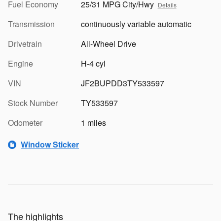
Fuel Economy
25/31 MPG City/Hwy
Details
Transmission
continuously variable automatic
Drivetrain
All-Wheel Drive
Engine
H-4 cyl
VIN
JF2BUPDD3TY533597
Stock Number
TY533597
Odometer
1 miles
Window Sticker
The highlights