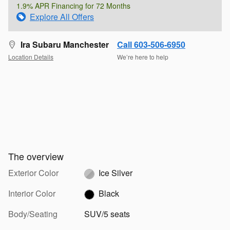
1.9% APR Financing for 72 Months
Explore All Offers
Ira Subaru Manchester
Call 603-506-6950
Location Details
We’re here to help
The overview
Exterior Color
Ice Silver
Interior Color
Black
Body/Seating
SUV/5 seats