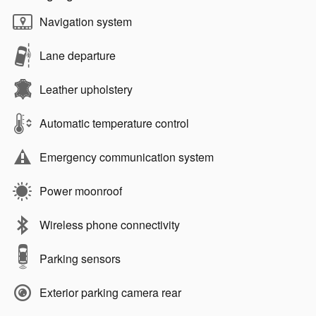
Navigation system
Lane departure
Leather upholstery
Automatic temperature control
Emergency communication system
Power moonroof
Wireless phone connectivity
Parking sensors
Exterior parking camera rear