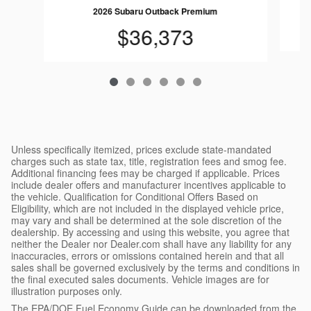
2026 Subaru Outback Premium
$36,373
Unless specifically itemized, prices exclude state-mandated
charges such as state tax, title, registration fees and smog fee.
Additional financing fees may be charged if applicable. Prices
include dealer offers and manufacturer incentives applicable to
the vehicle. Qualification for Conditional Offers Based on
Eligibility, which are not included in the displayed vehicle price,
may vary and shall be determined at the sole discretion of the
dealership. By accessing and using this website, you agree that
neither the Dealer nor Dealer.com shall have any liability for any
inaccuracies, errors or omissions contained herein and that all
sales shall be governed exclusively by the terms and conditions in
the final executed sales documents. Vehicle images are for
illustration purposes only.
The EPA/DOE Fuel Economy Guide can be downloaded from the