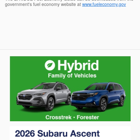
government's fuel economy website at
www.fueleconomy.gov