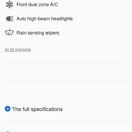
Front dual zone A/C
Auto high-beam headlights
Rain sensing wipers
All 28 Highlights
The full specifications