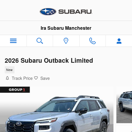
Skip to main content
Ira Subaru Manchester
2026 Subaru Outback Limited
New
Track Price
Save