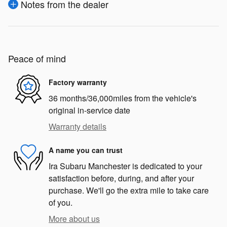
Notes from the dealer
Peace of mind
Factory warranty
36 months/36,000miles from the vehicle's
original in-service date
Warranty details
A name you can trust
Ira Subaru Manchester is dedicated to your
satisfaction before, during, and after your
purchase. We'll go the extra mile to take care
of you.
More about us