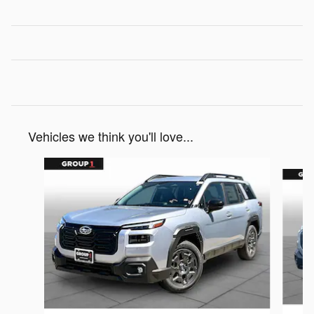
Vehicles we think you'll love...
Slide 1 of 6