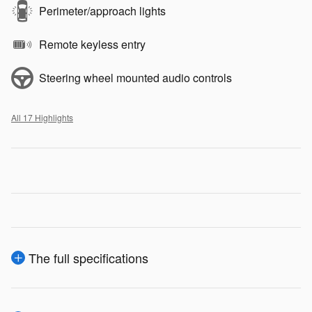
Perimeter/approach lights
Remote keyless entry
Steering wheel mounted audio controls
All 17 Highlights
The full specifications