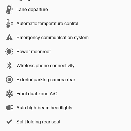
Lane departure
Automatic temperature control
Emergency communication system
Power moonroof
Wireless phone connectivity
Exterior parking camera rear
Front dual zone A/C
Auto high-beam headlights
Split folding rear seat