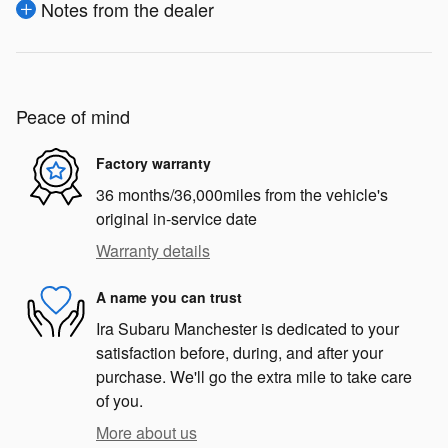
Notes from the dealer
Peace of mind
Factory warranty
36 months/36,000miles from the vehicle's
original in-service date
Warranty details
A name you can trust
Ira Subaru Manchester is dedicated to your
satisfaction before, during, and after your
purchase. We'll go the extra mile to take care
of you.
More about us