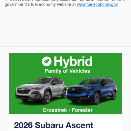
government's fuel economy website at
www.fueleconomy.gov