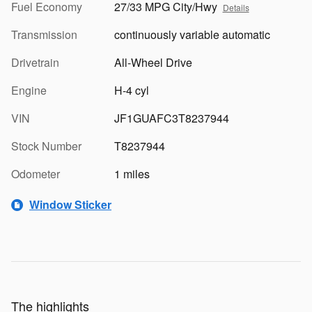
Fuel Economy
27/33 MPG City/Hwy
Details
Transmission
continuously variable automatic
Drivetrain
All-Wheel Drive
Engine
H-4 cyl
VIN
JF1GUAFC3T8237944
Stock Number
T8237944
Odometer
1 miles
Window Sticker
The highlights