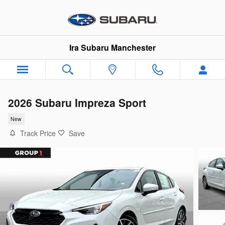
Skip to main content
Ira Subaru Manchester
2026 Subaru Impreza Sport
New
Track Price
Save