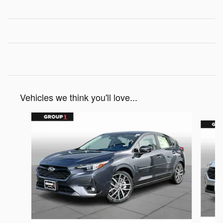
Vehicles we think you'll love...
Slide 1 of 6