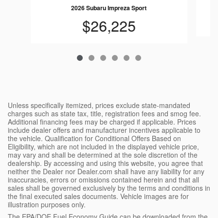
2026 Subaru Impreza Sport
$26,225
Unless specifically itemized, prices exclude state-mandated
charges such as state tax, title, registration fees and smog fee.
Additional financing fees may be charged if applicable. Prices
include dealer offers and manufacturer incentives applicable to
the vehicle. Qualification for Conditional Offers Based on
Eligibility, which are not included in the displayed vehicle price,
may vary and shall be determined at the sole discretion of the
dealership. By accessing and using this website, you agree that
neither the Dealer nor Dealer.com shall have any liability for any
inaccuracies, errors or omissions contained herein and that all
sales shall be governed exclusively by the terms and conditions in
the final executed sales documents. Vehicle images are for
illustration purposes only.
The EPA/DOE Fuel Economy Guide can be downloaded from the