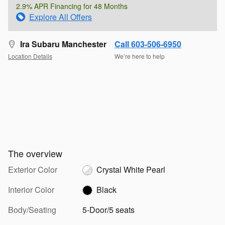
2.9% APR Financing for 48 Months
Explore All Offers
Ira Subaru Manchester
Call 603-506-6950
Location Details
We’re here to help
The overview
Exterior Color
Crystal White Pearl
Interior Color
Black
Body/Seating
5-Door/5 seats