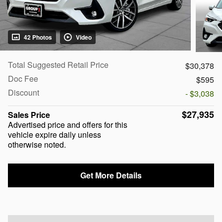
42 Photos
Video
Total Suggested Retail Price
$30,378
Doc Fee
$595
Discount
- $3,038
$27,935
Sales Price
Advertised price and offers for this
vehicle expire daily unless
otherwise noted.
Get More Details