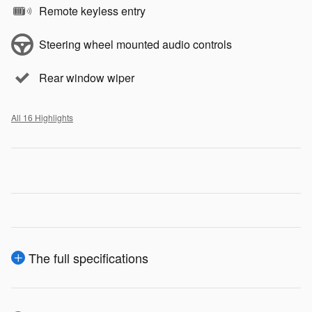
Remote keyless entry
Steering wheel mounted audio controls
Rear window wiper
All 16 Highlights
The full specifications