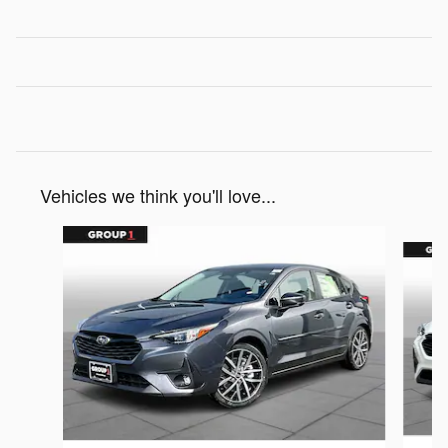
Vehicles we think you'll love...
Slide 1 of 6