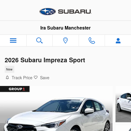
Skip to main content
Ira Subaru Manchester
2026 Subaru Impreza Sport
New
Track Price
Save