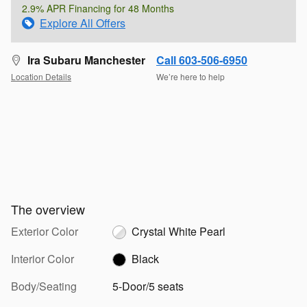
2.9% APR Financing for 48 Months
Explore All Offers
Ira Subaru Manchester
Call 603-506-6950
Location Details
We’re here to help
The overview
Exterior Color
Crystal White Pearl
Interior Color
Black
Body/Seating
5-Door/5 seats