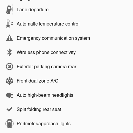
Lane departure
Automatic temperature control
Emergency communication system
Wireless phone connectivity
Exterior parking camera rear
Front dual zone A/C
Auto high-beam headlights
Split folding rear seat
Perimeter/approach lights