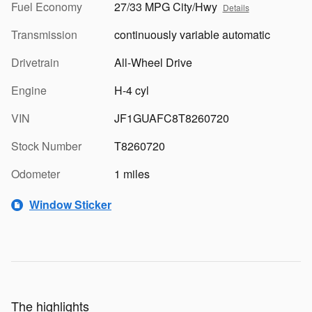
Fuel Economy
27/33 MPG City/Hwy
Details
Transmission
continuously variable automatic
Drivetrain
All-Wheel Drive
Engine
H-4 cyl
VIN
JF1GUAFC8T8260720
Stock Number
T8260720
Odometer
1 miles
Window Sticker
The highlights