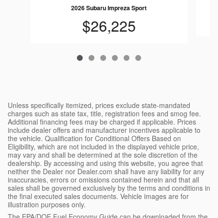
2026 Subaru Impreza Sport
$26,225
Unless specifically itemized, prices exclude state-mandated
charges such as state tax, title, registration fees and smog fee.
Additional financing fees may be charged if applicable. Prices
include dealer offers and manufacturer incentives applicable to
the vehicle. Qualification for Conditional Offers Based on
Eligibility, which are not included in the displayed vehicle price,
may vary and shall be determined at the sole discretion of the
dealership. By accessing and using this website, you agree that
neither the Dealer nor Dealer.com shall have any liability for any
inaccuracies, errors or omissions contained herein and that all
sales shall be governed exclusively by the terms and conditions in
the final executed sales documents. Vehicle images are for
illustration purposes only.
The EPA/DOE Fuel Economy Guide can be downloaded from the