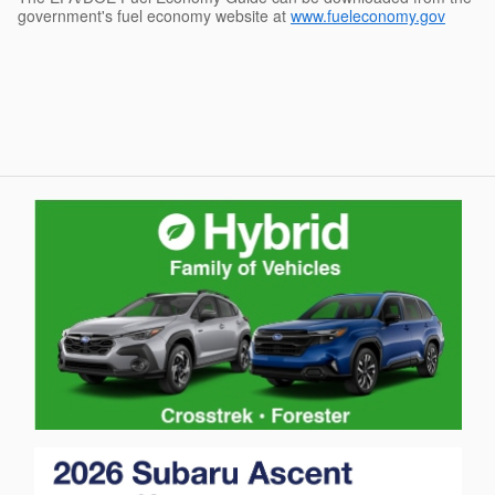
government's fuel economy website at
www.fueleconomy.gov