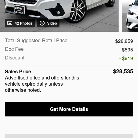
42 Photos
Video
Total Suggested Retail Price
$28,859
Doc Fee
$595
Discount
- $919
$28,535
Sales Price
Advertised price and offers for this
vehicle expire daily unless
otherwise noted.
Get More Details