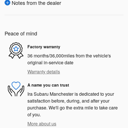
Notes from the dealer
Peace of mind
Factory warranty
36 months/36,000miles from the vehicle's
original in-service date
Warranty details
A name you can trust
Ira Subaru Manchester is dedicated to your
satisfaction before, during, and after your
purchase. We'll go the extra mile to take care
of you.
More about us