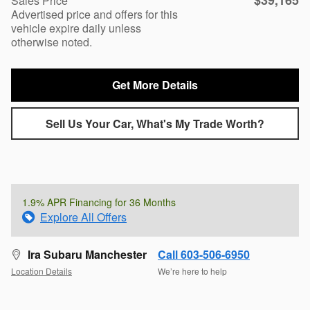
$39,165
Sales Price
Advertised price and offers for this
vehicle expire daily unless
otherwise noted.
Get More Details
Sell Us Your Car, What's My Trade Worth?
1.9% APR Financing for 36 Months
Explore All Offers
Ira Subaru Manchester
Call 603-506-6950
Location Details
We’re here to help