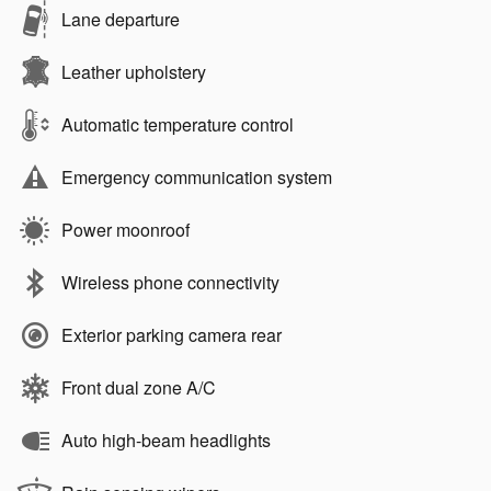
Lane departure
Leather upholstery
Automatic temperature control
Emergency communication system
Power moonroof
Wireless phone connectivity
Exterior parking camera rear
Front dual zone A/C
Auto high-beam headlights