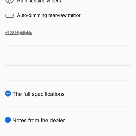
Rain sensing wipers
Auto-dimming rearview mirror
All 28 Highlights
The full specifications
Notes from the dealer