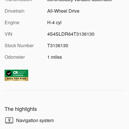
Drivetrain
All-Wheel Drive
Engine
H-4 cyl
VIN
4S4SLDR64T3136130
Stock Number
T3136130
Odometer
1 miles
The highlights
Navigation system