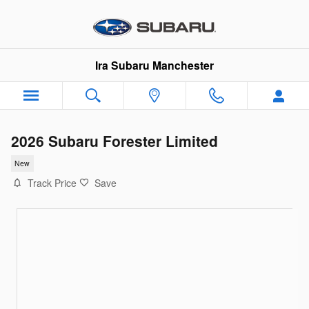
Skip to main content
Ira Subaru Manchester
2026 Subaru Forester Limited
New
Track Price
Save