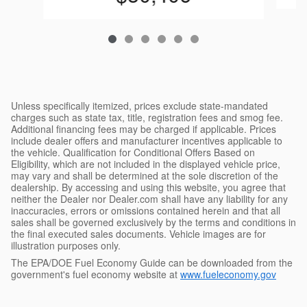
Unless specifically itemized, prices exclude state-mandated
charges such as state tax, title, registration fees and smog fee.
Additional financing fees may be charged if applicable. Prices
include dealer offers and manufacturer incentives applicable to
the vehicle. Qualification for Conditional Offers Based on
Eligibility, which are not included in the displayed vehicle price,
may vary and shall be determined at the sole discretion of the
dealership. By accessing and using this website, you agree that
neither the Dealer nor Dealer.com shall have any liability for any
inaccuracies, errors or omissions contained herein and that all
sales shall be governed exclusively by the terms and conditions in
the final executed sales documents. Vehicle images are for
illustration purposes only.
The EPA/DOE Fuel Economy Guide can be downloaded from the
government's fuel economy website at
www.fueleconomy.gov