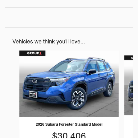
Vehicles we think you'll love...
Slide 1 of 6
2026 Subaru Forester Standard Model
$30,406