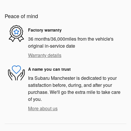
Peace of mind
Factory warranty
36 months/36,000miles from the vehicle's
original in-service date
Warranty details
A name you can trust
Ira Subaru Manchester is dedicated to your
satisfaction before, during, and after your
purchase. We'll go the extra mile to take care
of you.
More about us