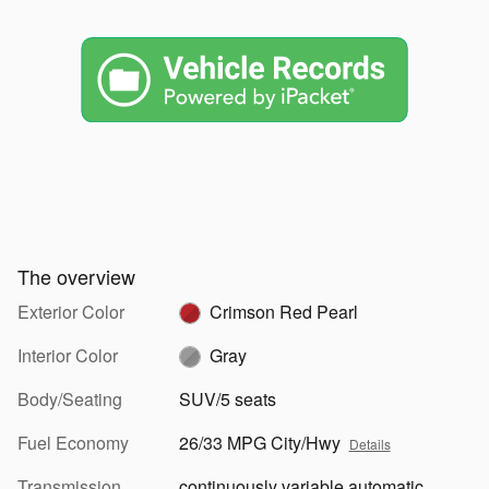
The overview
Exterior Color
Crimson Red Pearl
Interior Color
Gray
Body/Seating
SUV/5 seats
Fuel Economy
26/33 MPG City/Hwy
Details
Transmission
continuously variable automatic