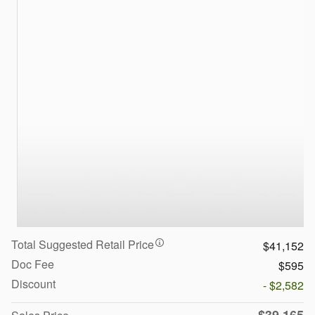
Total Suggested Retail Price
$41,152
Doc Fee
$595
Discount
- $2,582