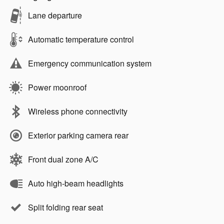
Lane departure
Automatic temperature control
Emergency communication system
Power moonroof
Wireless phone connectivity
Exterior parking camera rear
Front dual zone A/C
Auto high-beam headlights
Split folding rear seat