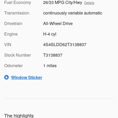
Fuel Economy
26/33 MPG City/Hwy
Details
Transmission
continuously variable automatic
Drivetrain
All-Wheel Drive
Engine
H-4 cyl
VIN
4S4SLDD62T3138837
Stock Number
T3138837
Odometer
1 miles
Window Sticker
The highlights