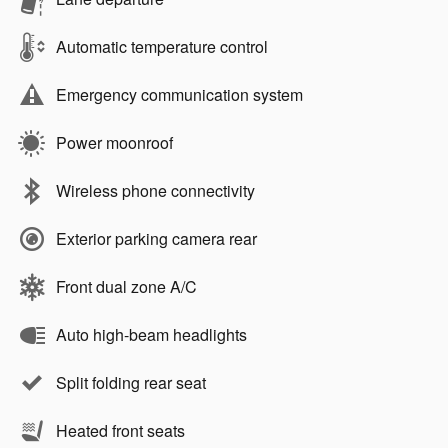
Automatic temperature control
Emergency communication system
Power moonroof
Wireless phone connectivity
Exterior parking camera rear
Front dual zone A/C
Auto high-beam headlights
Split folding rear seat
Heated front seats