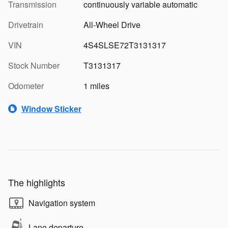
Transmission
continuously variable automatic
Drivetrain
All-Wheel Drive
VIN
4S4SLSE72T3131317
Stock Number
T3131317
Odometer
1 miles
Window Sticker
The highlights
Navigation system
Lane departure