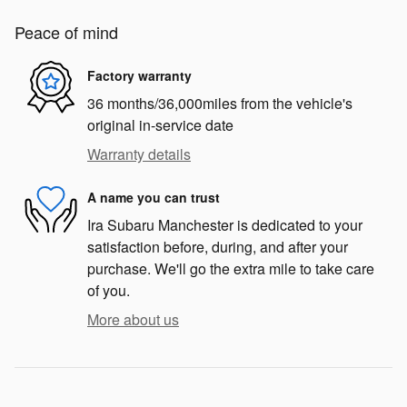
Peace of mind
Factory warranty
36 months/36,000miles from the vehicle's
original in-service date
Warranty details
A name you can trust
Ira Subaru Manchester is dedicated to your
satisfaction before, during, and after your
purchase. We'll go the extra mile to take care
of you.
More about us