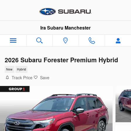
Skip to main content
Ira Subaru Manchester
2026 Subaru Forester Premium Hybrid
New
Hybrid
Track Price
Save