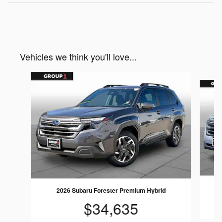
Vehicles we think you'll love...
Slide 1 of 6
2026 Subaru Forester Premium Hybrid
$34,635