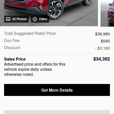
42 Photos
Video
Total Suggested Retail Price
$36,980
Doc Fee
$595
Discount
- $3,183
$34,392
Sales Price
Advertised price and offers for this
vehicle expire daily unless
otherwise noted.
Get More Details