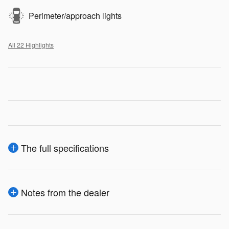
Perimeter/approach lights
All 22 Highlights
The full specifications
Notes from the dealer