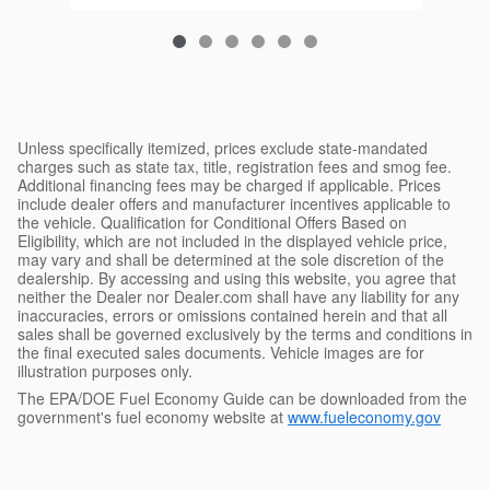
Unless specifically itemized, prices exclude state-mandated
charges such as state tax, title, registration fees and smog fee.
Additional financing fees may be charged if applicable. Prices
include dealer offers and manufacturer incentives applicable to
the vehicle. Qualification for Conditional Offers Based on
Eligibility, which are not included in the displayed vehicle price,
may vary and shall be determined at the sole discretion of the
dealership. By accessing and using this website, you agree that
neither the Dealer nor Dealer.com shall have any liability for any
inaccuracies, errors or omissions contained herein and that all
sales shall be governed exclusively by the terms and conditions in
the final executed sales documents. Vehicle images are for
illustration purposes only.
The EPA/DOE Fuel Economy Guide can be downloaded from the
government's fuel economy website at
www.fueleconomy.gov