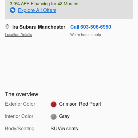
3.9% APR Financing for 48 Months
Explore All Offers
Ira Subaru Manchester
Call 603-506-6950
Location Details
We’re here to help
The overview
Exterior Color
Crimson Red Pearl
Interior Color
Gray
Body/Seating
SUV/5 seats