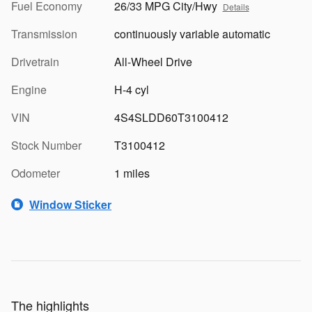
Fuel Economy
26/33 MPG City/Hwy
Details
Transmission
continuously variable automatic
Drivetrain
All-Wheel Drive
Engine
H-4 cyl
VIN
4S4SLDD60T3100412
Stock Number
T3100412
Odometer
1 miles
Window Sticker
The highlights