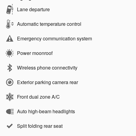
Lane departure
Automatic temperature control
Emergency communication system
Power moonroof
Wireless phone connectivity
Exterior parking camera rear
Front dual zone A/C
Auto high-beam headlights
Split folding rear seat