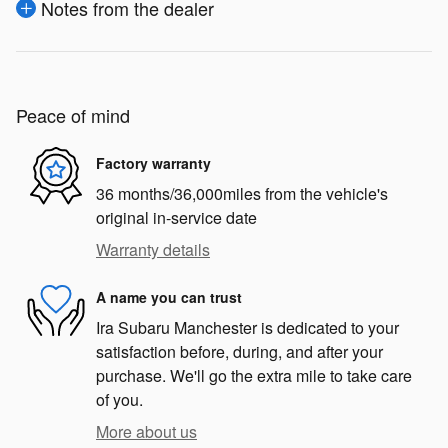
Notes from the dealer
Peace of mind
Factory warranty
36 months/36,000miles from the vehicle's
original in-service date
Warranty details
A name you can trust
Ira Subaru Manchester is dedicated to your
satisfaction before, during, and after your
purchase. We'll go the extra mile to take care
of you.
More about us