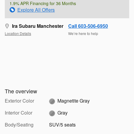
1.9% APR Financing for 36 Months
Explore All Offers
Ira Subaru Manchester
Call 603-506-6950
Location Details
We’re here to help
The overview
Exterior Color
Magnetite Gray
Interior Color
Gray
Body/Seating
SUV/5 seats