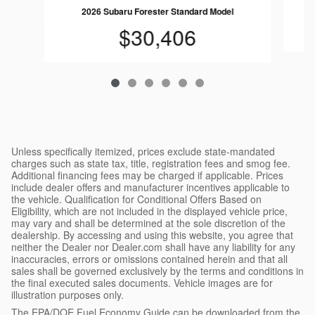
2026 Subaru Forester Standard Model
$30,406
Unless specifically itemized, prices exclude state-mandated
charges such as state tax, title, registration fees and smog fee.
Additional financing fees may be charged if applicable. Prices
include dealer offers and manufacturer incentives applicable to
the vehicle. Qualification for Conditional Offers Based on
Eligibility, which are not included in the displayed vehicle price,
may vary and shall be determined at the sole discretion of the
dealership. By accessing and using this website, you agree that
neither the Dealer nor Dealer.com shall have any liability for any
inaccuracies, errors or omissions contained herein and that all
sales shall be governed exclusively by the terms and conditions in
the final executed sales documents. Vehicle images are for
illustration purposes only.
The EPA/DOE Fuel Economy Guide can be downloaded from the