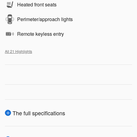
Heated front seats
Perimeter/approach lights
Remote keyless entry
All 21 Highlights
The full specifications