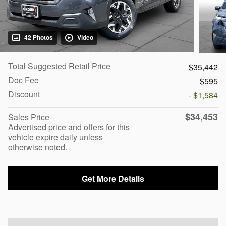
42 Photos
Video
Total Suggested Retail Price
$35,442
Doc Fee
$595
Discount
- $1,584
$34,453
Sales Price
Advertised price and offers for this
vehicle expire daily unless
otherwise noted.
Get More Details