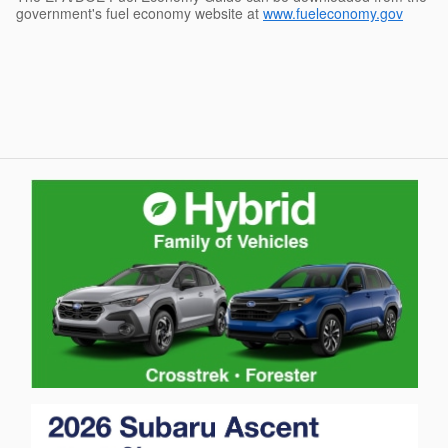
government's fuel economy website at
www.fueleconomy.gov