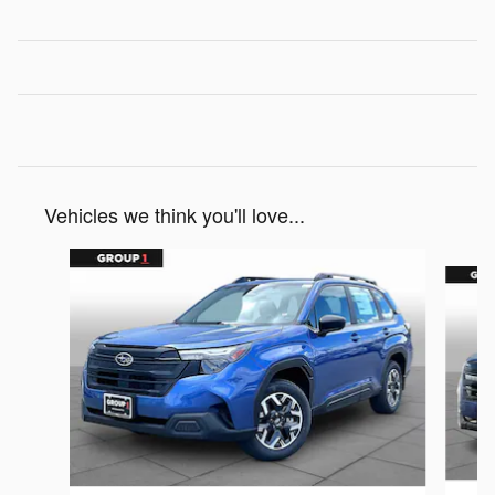
Vehicles we think you'll love...
Slide 1 of 6