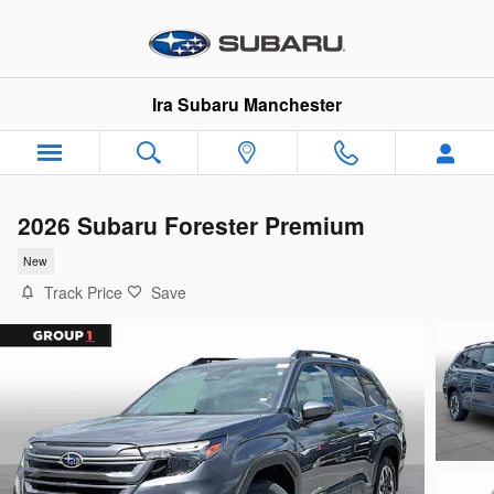
Skip to main content
Ira Subaru Manchester
2026 Subaru Forester Premium
New
Track Price
Save