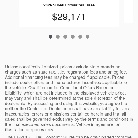
2026 Subaru Crosstrek Base
$29,171
Unless specifically itemized, prices exclude state-mandated
charges such as state tax, title, registration fees and smog fee.
Additional financing fees may be charged if applicable. Prices
include dealer offers and manufacturer incentives applicable to
the vehicle. Qualification for Conditional Offers Based on
Eligibility, which are not included in the displayed vehicle price,
may vary and shall be determined at the sole discretion of the
dealership. By accessing and using this website, you agree that
neither the Dealer nor Dealer.com shall have any liability for any
inaccuracies, errors or omissions contained herein and that all
sales shall be governed exclusively by the terms and conditions in
the final executed sales documents. Vehicle images are for
illustration purposes only.
The EPA/DOE Fuel Economy Guide can be downloaded from the