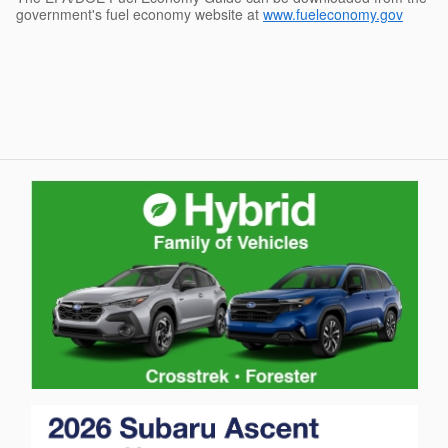
government's fuel economy website at
www.fueleconomy.gov