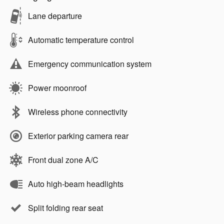
Lane departure
Automatic temperature control
Emergency communication system
Power moonroof
Wireless phone connectivity
Exterior parking camera rear
Front dual zone A/C
Auto high-beam headlights
Split folding rear seat