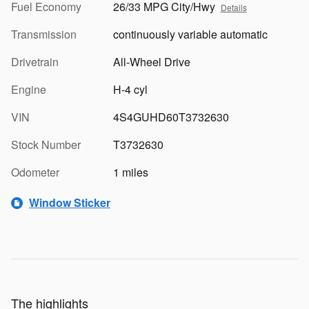
Fuel Economy
26/33 MPG City/Hwy
Details
Transmission
continuously variable automatic
Drivetrain
All-Wheel Drive
Engine
H-4 cyl
VIN
4S4GUHD60T3732630
Stock Number
T3732630
Odometer
1 miles
Window Sticker
The highlights