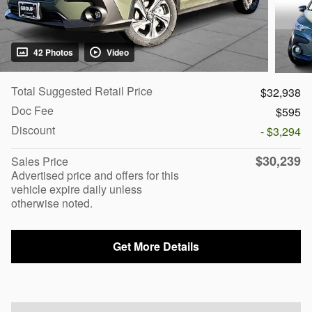
42 Photos
Video
Total Suggested Retail Price
$32,938
Doc Fee
$595
Discount
- $3,294
$30,239
Sales Price
Advertised price and offers for this
vehicle expire daily unless
otherwise noted.
Get More Details