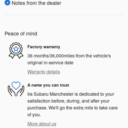
Notes from the dealer
Peace of mind
Factory warranty
36 months/36,000miles from the vehicle's
original in-service date
Warranty details
A name you can trust
Ira Subaru Manchester is dedicated to your
satisfaction before, during, and after your
purchase. We'll go the extra mile to take care
of you.
More about us