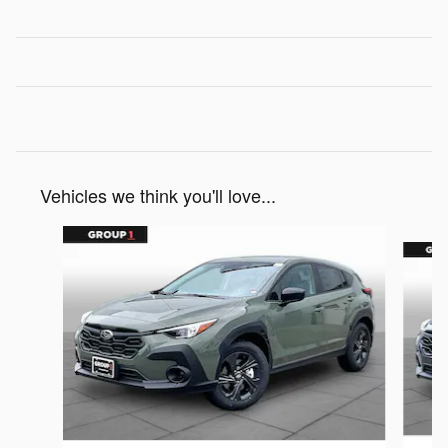
Vehicles we think you'll love...
Slide 1 of 6