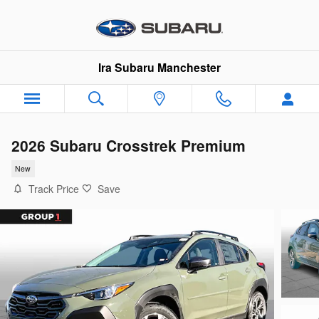
Skip to main content
Ira Subaru Manchester
2026 Subaru Crosstrek Premium
New
Track Price
Save