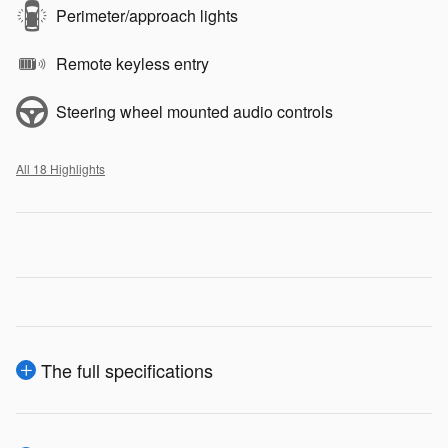
Perimeter/approach lights
Remote keyless entry
Steering wheel mounted audio controls
All 18 Highlights
The full specifications