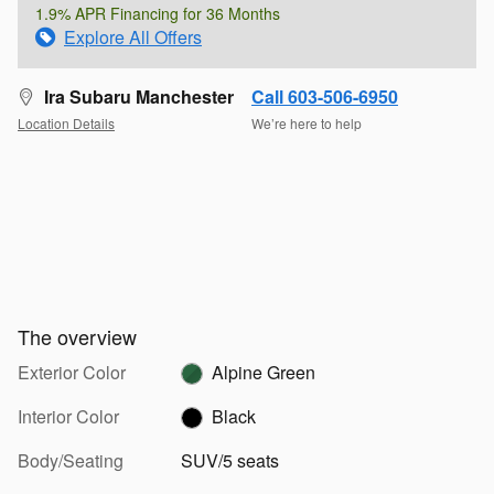
1.9% APR Financing for 36 Months
Explore All Offers
Ira Subaru Manchester
Call 603-506-6950
Location Details
We’re here to help
The overview
Exterior Color
Alpine Green
Interior Color
Black
Body/Seating
SUV/5 seats