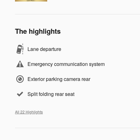
The highlights
Lane departure
Emergency communication system
Exterior parking camera rear
Split folding rear seat
All 22 Highlights