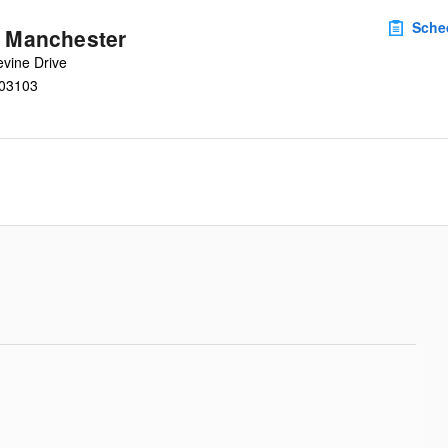
Sche
u Manchester
vine Drive
03103