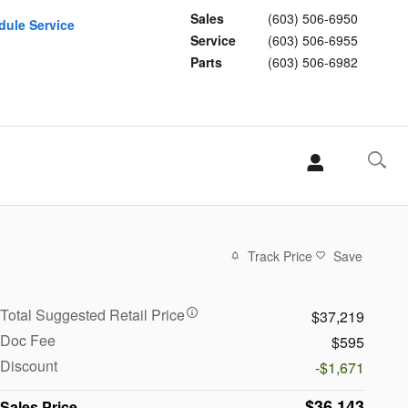
Sales
(603) 506-6950
dule Service
Service
(603) 506-6955
Parts
(603) 506-6982
Track Price
Save
Total Suggested Retail Price
$37,219
Doc Fee
$595
Discount
-$1,671
$36,143
Sales Price