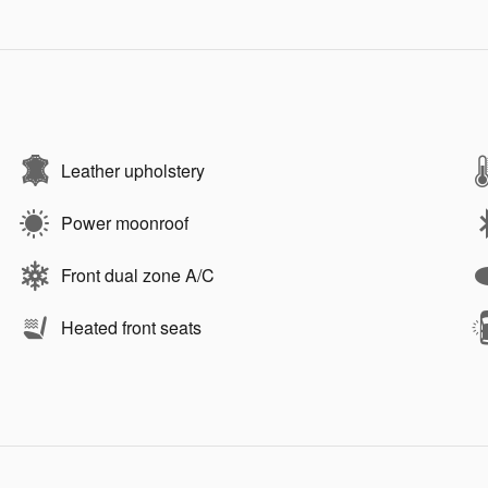
Leather upholstery
Power moonroof
Front dual zone A/C
Heated front seats