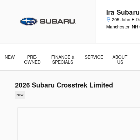
Skip to main content
Ira Subar
205 John E De
Manchester
,
NH
NEW
PRE-
FINANCE &
SERVICE
ABOUT
& Parts
OWNED
SPECIALS
US
2026 Subaru Crosstrek Limited
New