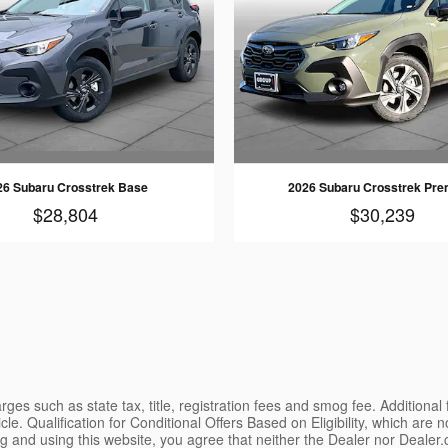
26 Subaru Crosstrek Base
2026 Subaru Crosstrek Pr
$28,804
$30,239
ges such as state tax, title, registration fees and smog fee. Additional
le. Qualification for Conditional Offers Based on Eligibility, which are 
g and using this website, you agree that neither the Dealer nor Dealer.co