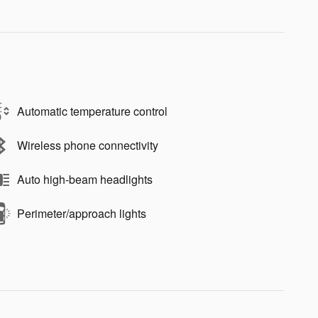
Automatic temperature control
Wireless phone connectivity
Auto high-beam headlights
Perimeter/approach lights