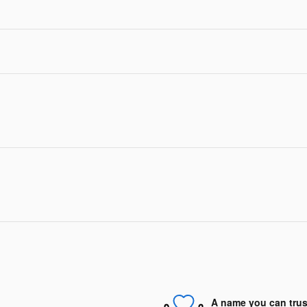
A name you can trus