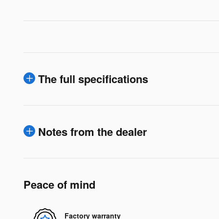
The full specifications
Notes from the dealer
Peace of mind
Factory warranty