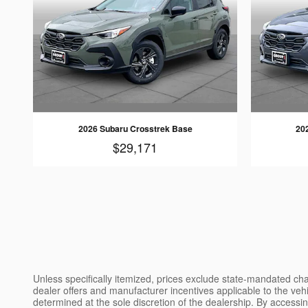
2026 Subaru Crosstrek Base
20
$29,171
Unless specifically itemized, prices exclude state-mandated char
dealer offers and manufacturer incentives applicable to the vehic
determined at the sole discretion of the dealership. By accessin