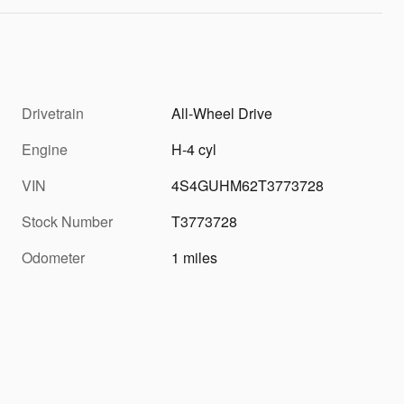
Drivetrain
All-Wheel Drive
Engine
H-4 cyl
VIN
4S4GUHM62T3773728
Stock Number
T3773728
Odometer
1 miles