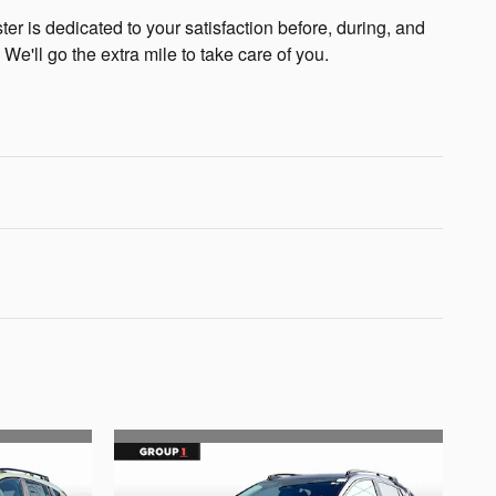
r is dedicated to your satisfaction before, during, and
 We'll go the extra mile to take care of you.