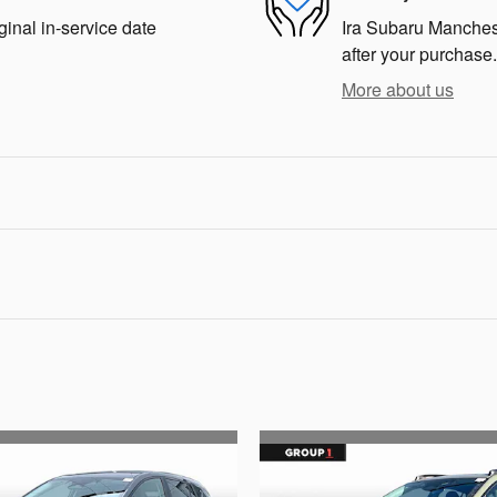
ginal in-service date
Ira Subaru Mancheste
after your purchase.
More about us