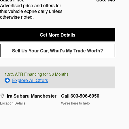
Advertised price and offers for
this vehicle expire daily unless
otherwise noted.
Get More Details
Sell Us Your Car, What's My Trade Worth?
1.9% APR Financing for 36 Months
Explore All Offers
Ira Subaru Manchester
Call 603-506-6950
Location Details
We’re here to help