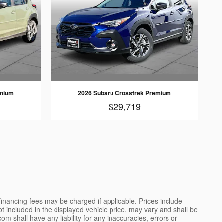
emium
2026 Subaru Crosstrek Premium
$29,719
 financing fees may be charged if applicable. Prices include
not included in the displayed vehicle price, may vary and shall be
m shall have any liability for any inaccuracies, errors or