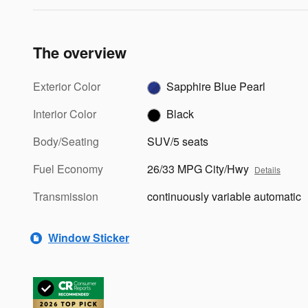
The overview
Exterior Color
Sapphire Blue Pearl
Interior Color
Black
Body/Seating
SUV/5 seats
Fuel Economy
26/33 MPG City/Hwy
Details
Transmission
continuously variable automatic
Window Sticker