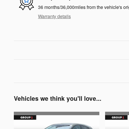
36 months/36,000miles from the vehicle's ori
Warranty details
Vehicles we think you'll love...