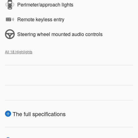
Perimeter/approach lights
Remote keyless entry
Steering wheel mounted audio controls
All 18 Highlights
The full specifications