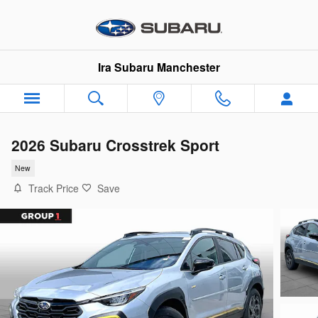
Skip to main content
Ira Subaru Manchester
2026 Subaru Crosstrek Sport
New
Track Price
Save