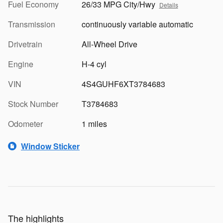
Fuel Economy
26/33 MPG City/Hwy
Details
Transmission
continuously variable automatic
Drivetrain
All-Wheel Drive
Engine
H-4 cyl
VIN
4S4GUHF6XT3784683
Stock Number
T3784683
Odometer
1 miles
Window Sticker
The highlights