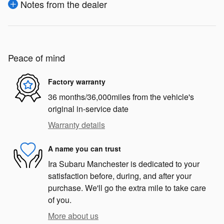
Notes from the dealer
Peace of mind
Factory warranty
36 months/36,000miles from the vehicle's
original in-service date
Warranty details
A name you can trust
Ira Subaru Manchester is dedicated to your
satisfaction before, during, and after your
purchase. We'll go the extra mile to take care
of you.
More about us