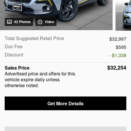
42 Photos
Video
Total Suggested Retail Price
$32,997
Doc Fee
$595
Discount
- $1,338
$32,254
Sales Price
Advertised price and offers for this
vehicle expire daily unless
otherwise noted.
Get More Details