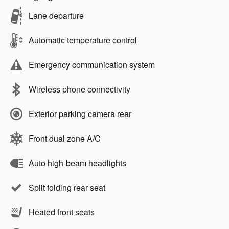
Lane departure
Automatic temperature control
Emergency communication system
Wireless phone connectivity
Exterior parking camera rear
Front dual zone A/C
Auto high-beam headlights
Split folding rear seat
Heated front seats