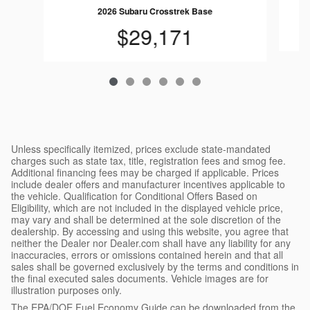
2026 Subaru Crosstrek Base
$29,171
Unless specifically itemized, prices exclude state-mandated
charges such as state tax, title, registration fees and smog fee.
Additional financing fees may be charged if applicable. Prices
include dealer offers and manufacturer incentives applicable to
the vehicle. Qualification for Conditional Offers Based on
Eligibility, which are not included in the displayed vehicle price,
may vary and shall be determined at the sole discretion of the
dealership. By accessing and using this website, you agree that
neither the Dealer nor Dealer.com shall have any liability for any
inaccuracies, errors or omissions contained herein and that all
sales shall be governed exclusively by the terms and conditions in
the final executed sales documents. Vehicle images are for
illustration purposes only.
The EPA/DOE Fuel Economy Guide can be downloaded from the