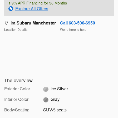
1.9% APR Financing for 36 Months
Explore All Offers
Ira Subaru Manchester
Call 603-506-6950
Location Details
We’re here to help
The overview
Exterior Color
Ice Silver
Interior Color
Gray
Body/Seating
SUV/5 seats