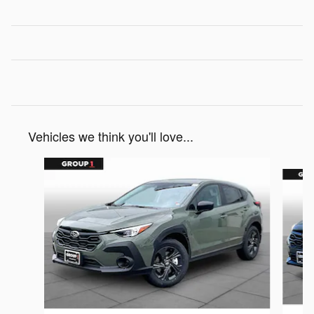
Vehicles we think you'll love...
Slide 1 of 6