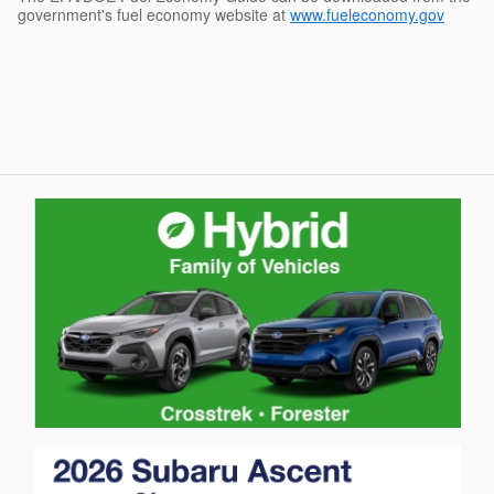
government's fuel economy website at
www.fueleconomy.gov