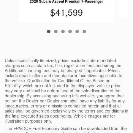
2026 Subaru Ascent Premium 7-Passenger
$41,599
Unless specifically itemized, prices exclude state-mandated
charges such as state tax, title, registration fees and smog fee.
Additional financing fees may be charged if applicable. Prices
include dealer offers and manufacturer incentives applicable to
the vehicle. Qualification for Conditional Offers Based on
Eligibility, which are not included in the displayed vehicle price,
may vary and shall be determined at the sole discretion of the
dealership. By accessing and using this website, you agree that
neither the Dealer nor Dealer.com shall have any liability for any
inaccuracies, errors or omissions contained herein and that all
sales shall be governed exclusively by the terms and conditions in
the final executed sales documents. Vehicle images are for
illustration purposes only.
The EPA/DOE Fuel Economy Guide can be downloaded from the