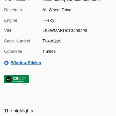
Drivetrain
All-Wheel Drive
Engine
H-4 cyl
VIN
4S4WMAKD0T3409229
Stock Number
T3409229
Odometer
1 miles
Window Sticker
The highlights