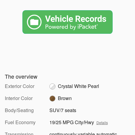
The overview
Exterior Color
Crystal White Pearl
Interior Color
Brown
Body/Seating
SUV/7 seats
Fuel Economy
19/25 MPG City/Hwy
Details
Transmission
continuously variable automatic