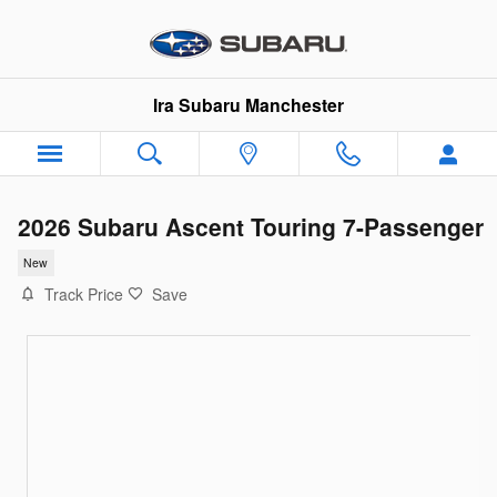
Skip to main content
Ira Subaru Manchester
2026 Subaru Ascent Touring 7-Passenger
New
Track Price
Save