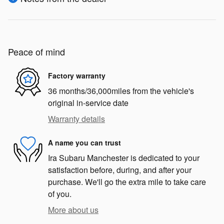
Peace of mind
Factory warranty
36 months/36,000miles from the vehicle's
original in-service date
Warranty details
A name you can trust
Ira Subaru Manchester is dedicated to your
satisfaction before, during, and after your
purchase. We'll go the extra mile to take care
of you.
More about us