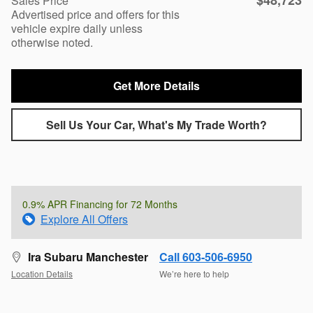
$48,723
Sales Price
Advertised price and offers for this
vehicle expire daily unless
otherwise noted.
Get More Details
Sell Us Your Car, What's My Trade Worth?
0.9% APR Financing for 72 Months
Explore All Offers
Ira Subaru Manchester
Call 603-506-6950
Location Details
We’re here to help