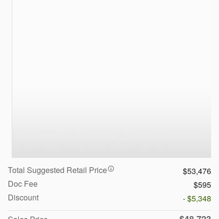
Total Suggested Retail Price
$53,476
Doc Fee
$595
Discount
- $5,348