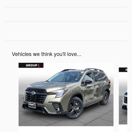
Vehicles we think you'll love...
Slide 1 of 6
2