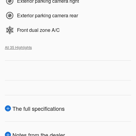
Exterior parking camera right
Exterior parking camera rear
Front dual zone A/C
All 35 Highlights
The full specifications
Notes from the dealer