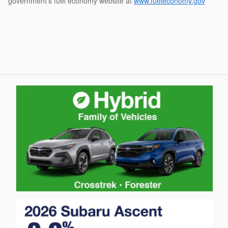
government's fuel economy website at
www.fueleconomy.gov