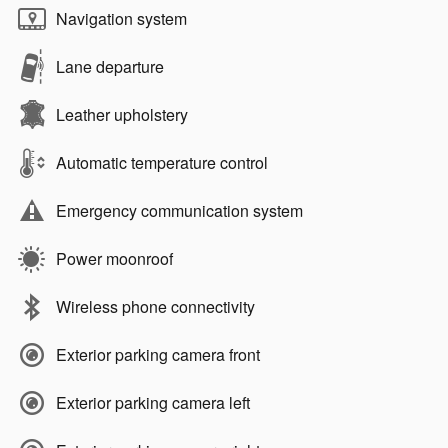
Navigation system
Lane departure
Leather upholstery
Automatic temperature control
Emergency communication system
Power moonroof
Wireless phone connectivity
Exterior parking camera front
Exterior parking camera left