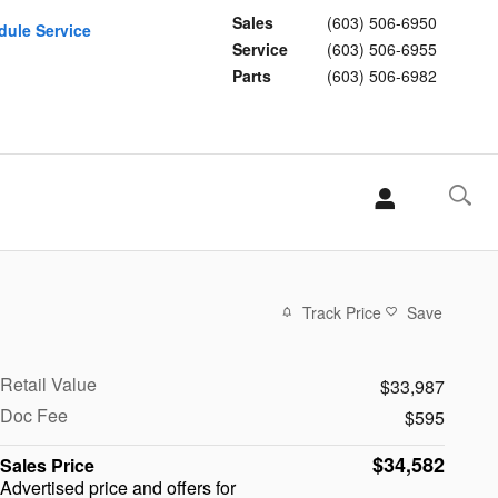
Sales
(603) 506-6950
dule Service
Service
(603) 506-6955
Parts
(603) 506-6982
Track Price
Save
Retail Value
$33,987
Doc Fee
$595
$34,582
Sales Price
Advertised price and offers for