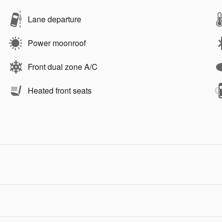
Lane departure
Power moonroof
Front dual zone A/C
Heated front seats