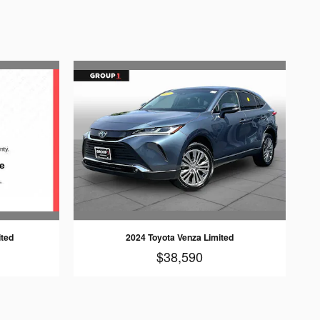
ited
2024 Toyota Venza Limited
$38,590