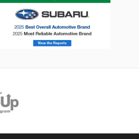
onsumer Reports
Forester