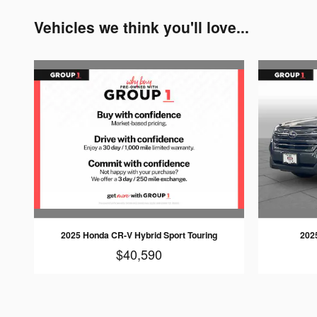
Vehicles we think you'll love...
2025 Honda CR-V Hybrid Sport Touring
202
$40,590