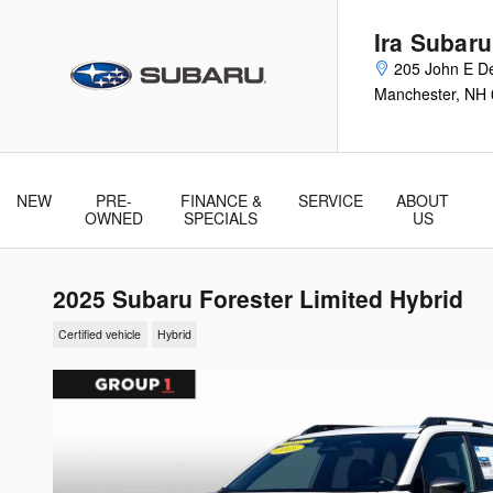
Skip to main content
Ira Subar
205 John E De
Manchester
,
NH
NEW
PRE-
FINANCE &
SERVICE
ABOUT
& Parts
OWNED
SPECIALS
US
2025 Subaru Forester Limited Hybrid
Certified vehicle
Hybrid