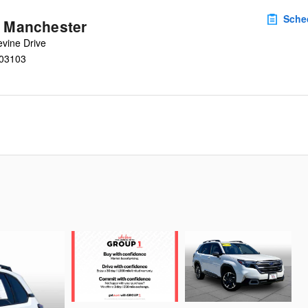
Sche
u Manchester
vine Drive
03103