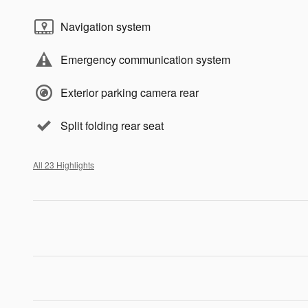
Navigation system
Emergency communication system
Exterior parking camera rear
Split folding rear seat
All 23 Highlights