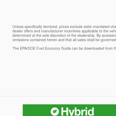
Unless specifically itemized, prices exclude state-mandated char
dealer offers and manufacturer incentives applicable to the vehic
determined at the sole discretion of the dealership. By accessin
omissions contained herein and that all sales shall be governed
The EPA/DOE Fuel Economy Guide can be downloaded from th