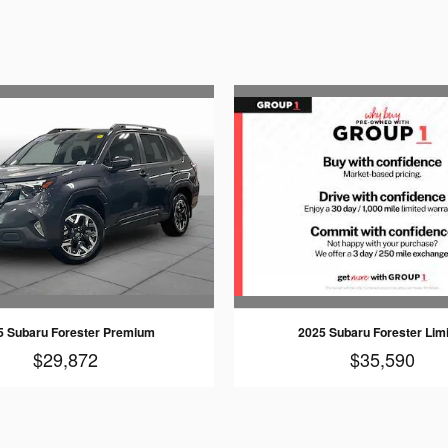
5 Subaru Forester Premium
2025 Subaru Forester Lim
$29,872
$35,590