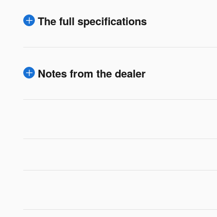
The full specifications
Notes from the dealer