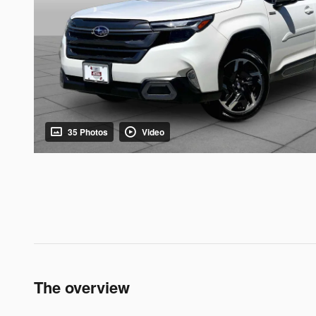
35 Photos
Video
The overview