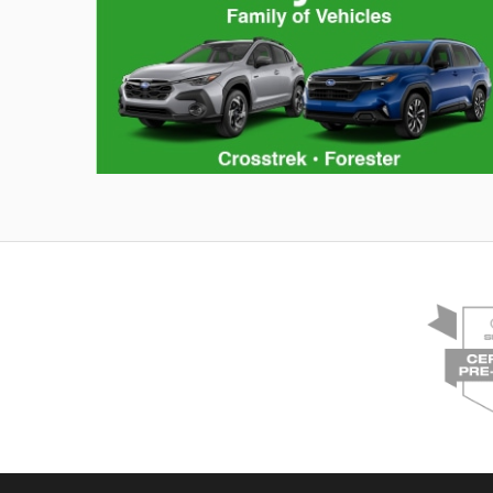
Hybrid Family