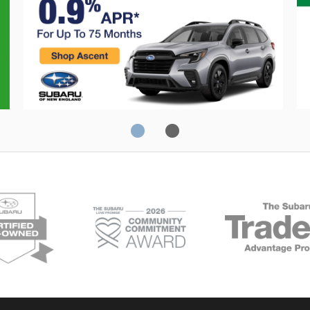
Crosstrek
C