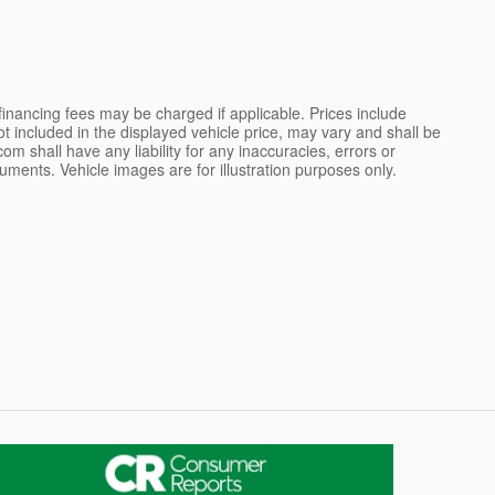
 financing fees may be charged if applicable. Prices include
not included in the displayed vehicle price, may vary and shall be
m shall have any liability for any inaccuracies, errors or
uments. Vehicle images are for illustration purposes only.