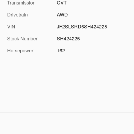
Transmission
CVT
Drivetrain
AWD
VIN
JF2SLSRD6SH424225
Stock Number
SH424225
Horsepower
162