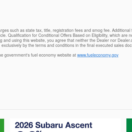
ges such as state tax, title, registration fees and smog fee. Additional
le. Qualification for Conditional Offers Based on Eligibility, which are 
g and using this website, you agree that neither the Dealer nor Dealer.co
 exclusively by the terms and conditions in the final executed sales doc
e government's fuel economy website at
www.fueleconomy.gov