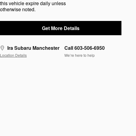
this vehicle expire daily unless
otherwise noted.
Get More Details
Ira Subaru Manchester
Call 603-506-6950
Location Details
We’re here to help