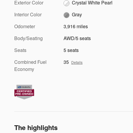
Exterior Color
Crystal White Pearl
Interior Color
Gray
Odometer
3,916 miles
Body/Seating
AWD/5 seats
Seats
5 seats
Combined Fuel
35
Details
Economy
The highlights