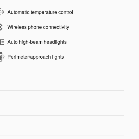
Automatic temperature control
Wireless phone connectivity
Auto high-beam headlights
Perimeter/approach lights