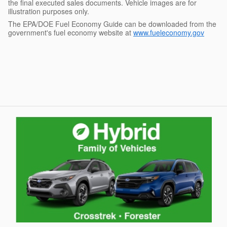
the final executed sales documents. Vehicle images are for
illustration purposes only.
The EPA/DOE Fuel Economy Guide can be downloaded from the
government's fuel economy website at
www.fueleconomy.gov