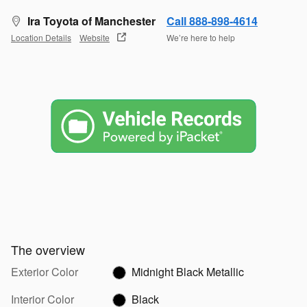
Ira Toyota of Manchester
Call 888-898-4614
Location Details
Website
We’re here to help
The overview
Exterior Color
Midnight Black Metallic
Interior Color
Black