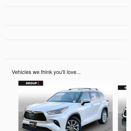
Vehicles we think you'll love...
Slide 1 of 6