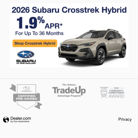
Privacy