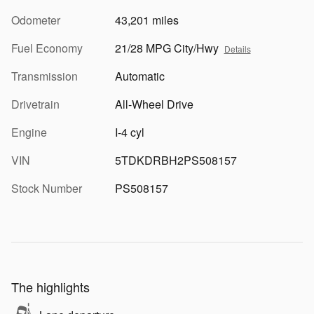
Odometer
43,201 miles
Fuel Economy
21/28 MPG City/Hwy
Details
Transmission
Automatic
Drivetrain
All-Wheel Drive
Engine
I-4 cyl
VIN
5TDKDRBH2PS508157
Stock Number
PS508157
The highlights