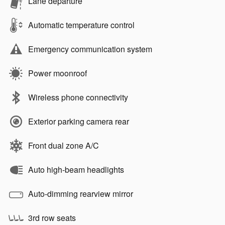
Lane departure
Automatic temperature control
Emergency communication system
Power moonroof
Wireless phone connectivity
Exterior parking camera rear
Front dual zone A/C
Auto high-beam headlights
Auto-dimming rearview mirror
3rd row seats