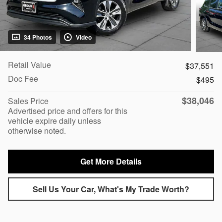
34 Photos
Video
Retail Value
$37,551
Doc Fee
$495
$38,046
Sales Price
Advertised price and offers for this
vehicle expire daily unless
otherwise noted.
Get More Details
Sell Us Your Car, What's My Trade Worth?