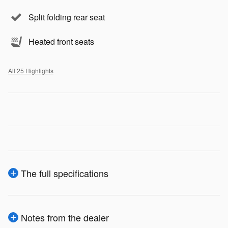
Split folding rear seat
Heated front seats
All 25 Highlights
The full specifications
Notes from the dealer