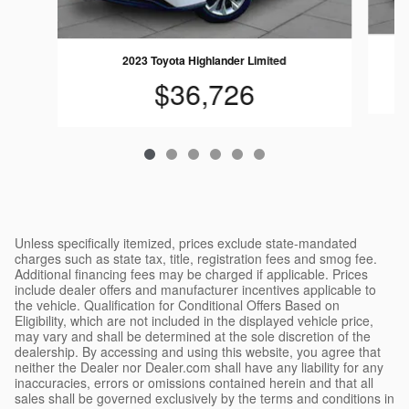
2023 Toyota Highlander Limited
$36,726
Unless specifically itemized, prices exclude state-mandated
charges such as state tax, title, registration fees and smog fee.
Additional financing fees may be charged if applicable. Prices
include dealer offers and manufacturer incentives applicable to
the vehicle. Qualification for Conditional Offers Based on
Eligibility, which are not included in the displayed vehicle price,
may vary and shall be determined at the sole discretion of the
dealership. By accessing and using this website, you agree that
neither the Dealer nor Dealer.com shall have any liability for any
inaccuracies, errors or omissions contained herein and that all
sales shall be governed exclusively by the terms and conditions in