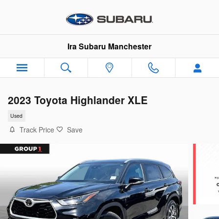
Skip to main content
Ira Subaru Manchester
2023 Toyota Highlander XLE
Used
Track Price
Save