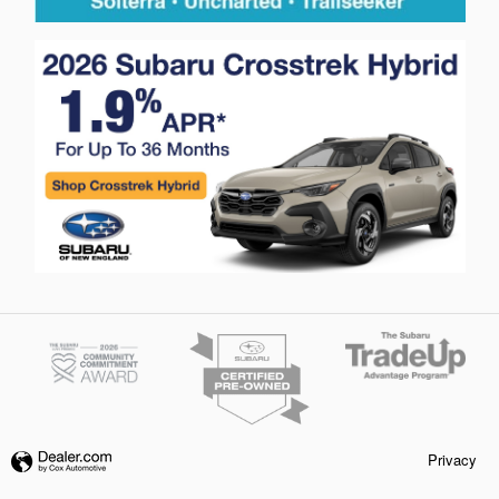
Privacy