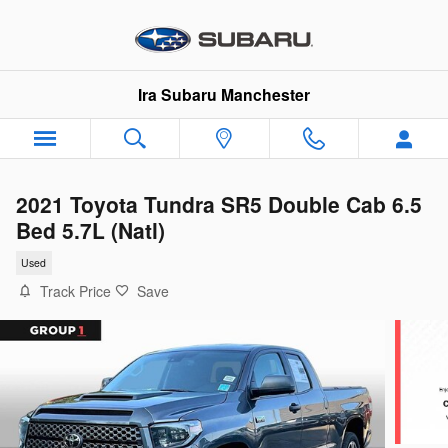
Skip to main content
Ira Subaru Manchester
2021 Toyota Tundra SR5 Double Cab 6.5
Bed 5.7L (Natl)
Used
Track Price
Save