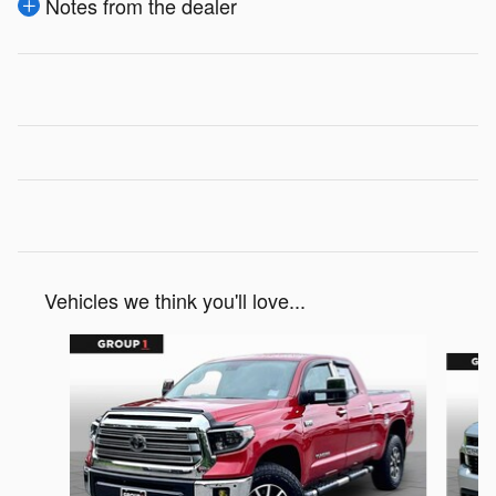
Notes from the dealer
Vehicles we think you'll love...
Slide 1 of 4