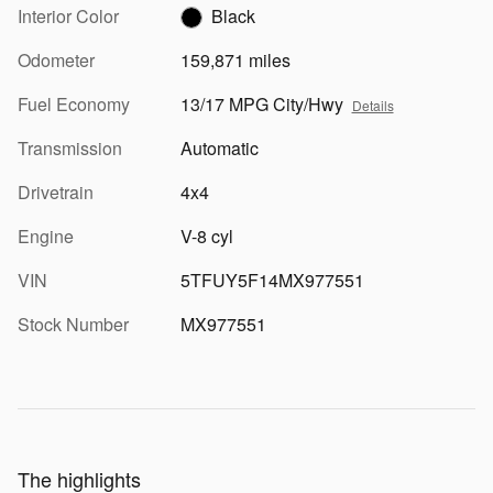
Interior Color
Black
Odometer
159,871 miles
Fuel Economy
13/17 MPG City/Hwy
Details
Transmission
Automatic
Drivetrain
4x4
Engine
V-8 cyl
VIN
5TFUY5F14MX977551
Stock Number
MX977551
The highlights