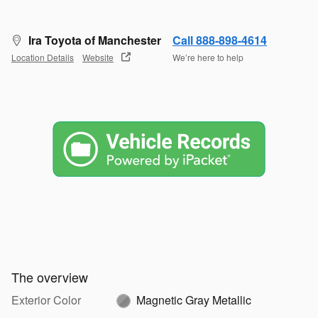
Ira Toyota of Manchester
Call 888-898-4614
Location Details
Website
We’re here to help
The overview
Exterior Color
Magnetic Gray Metallic