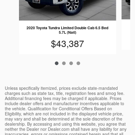
20
2020 Toyota Tundra Limited Double Cab 6.5 Bed
5.7L (Natl)
$43,387
Unless specifically itemized, prices exclude state-mandated
charges such as state tax, title, registration fees and smog fee.
Additional financing fees may be charged if applicable. Prices
include dealer offers and manufacturer incentives applicable to
the vehicle. Qualification for Conditional Offers Based on
Eligibility, which are not included in the displayed vehicle price,
may vary and shall be determined at the sole discretion of the
dealership. By accessing and using this website, you agree that
neither the Dealer nor Dealer.com shall have any liability for any
inaccuracies, errors or omissions contained herein and that all