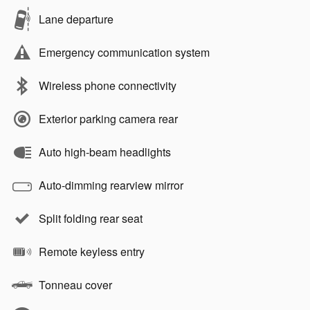
Lane departure
Emergency communication system
Wireless phone connectivity
Exterior parking camera rear
Auto high-beam headlights
Auto-dimming rearview mirror
Split folding rear seat
Remote keyless entry
Tonneau cover