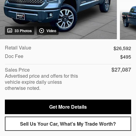
33 Photos
Video
Retail Value
$26,592
Doc Fee
$495
$27,087
Sales Price
Advertised price and offers for this
vehicle expire daily unless
otherwise noted.
Get More Details
Sell Us Your Car, What's My Trade Worth?