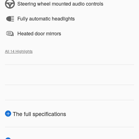
Steering wheel mounted audio controls
Fully automatic headlights
Heated door mirrors
All 14 Highlights
The full specifications