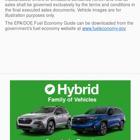
sales shall be governed exclusively by the terms and conditions in
the final executed sales documents. Vehicle images are for
illustration purposes only.
The EPA/DOE Fuel Economy Guide can be downloaded from the
government's fuel economy website at
www.fueleconomy.gov