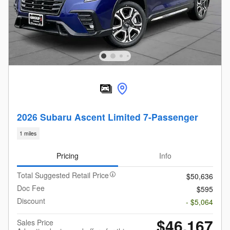
2026 Subaru Ascent Limited 7-Passenger
1 miles
Pricing
Info
Total Suggested Retail Price
$50,636
Doc Fee
$595
Discount
- $5,064
$46,167
Sales Price