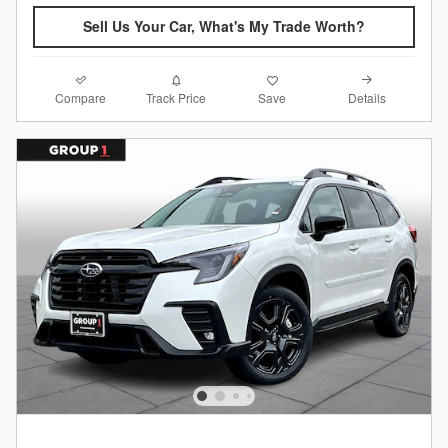
Sell Us Your Car, What's My Trade Worth?
Compare
Details
Track Price
Save