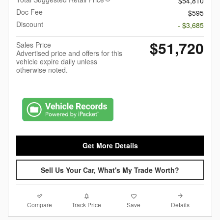
$54,810
Doc Fee
$595
Discount
- $3,685
$51,720
Sales Price
Advertised price and offers for this
vehicle expire daily unless
otherwise noted.
Get More Details
Sell Us Your Car, What's My Trade Worth?
Compare
Details
Track Price
Save