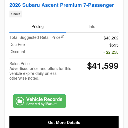
2026 Subaru Ascent Premium 7-Passenger
1 miles
Pricing
Info
Total Suggested Retail Price
$43,262
Doc Fee
$595
Discount
- $2,258
$41,599
Sales Price
Advertised price and offers for this
vehicle expire daily unless
otherwise noted.
Get More Details