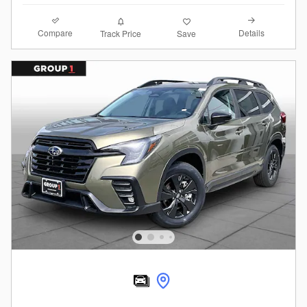
Compare
Details
Track Price
Save