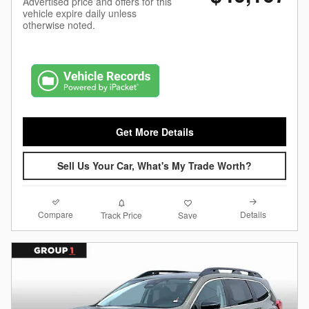
Advertised price and offers for this
vehicle expire daily unless
otherwise noted.
Get More Details
Sell Us Your Car, What's My Trade Worth?
Compare
Details
Track Price
Save