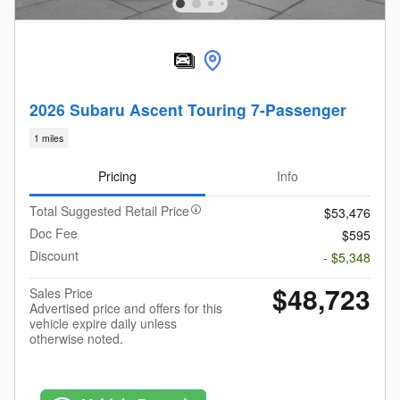
2026 Subaru Ascent Touring 7-Passenger
1 miles
Pricing
Info
Total Suggested Retail Price
$53,476
Doc Fee
$595
Discount
- $5,348
$48,723
Sales Price
Advertised price and offers for this
vehicle expire daily unless
otherwise noted.