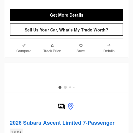
Get More Details
Sell Us Your Car, What's My Trade Worth?
Compare
Details
Track Price
Save
2026 Subaru Ascent Limited 7-Passenger
1 miles