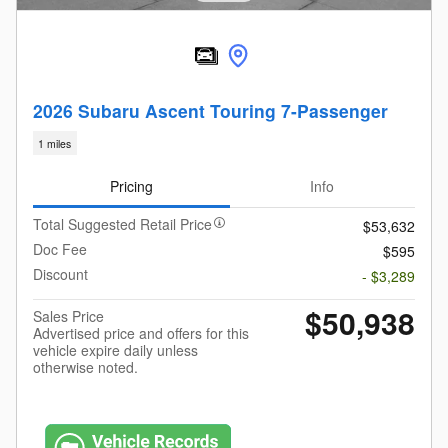
2026 Subaru Ascent Touring 7-Passenger
1 miles
Pricing
Info
Total Suggested Retail Price
$53,632
Doc Fee
$595
Discount
- $3,289
$50,938
Sales Price
Advertised price and offers for this
vehicle expire daily unless
otherwise noted.