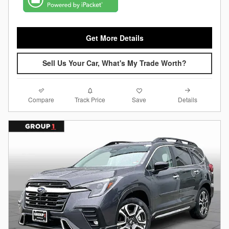
Get More Details
Sell Us Your Car, What's My Trade Worth?
Compare
Details
Track Price
Save