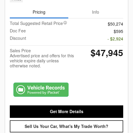
Pricing
Info
Total Suggested Retail Price
$50,274
Doc Fee
$595
Discount
- $2,924
$47,945
Sales Price
Advertised price and offers for this
vehicle expire daily unless
otherwise noted.
Get More Details
Sell Us Your Car, What's My Trade Worth?