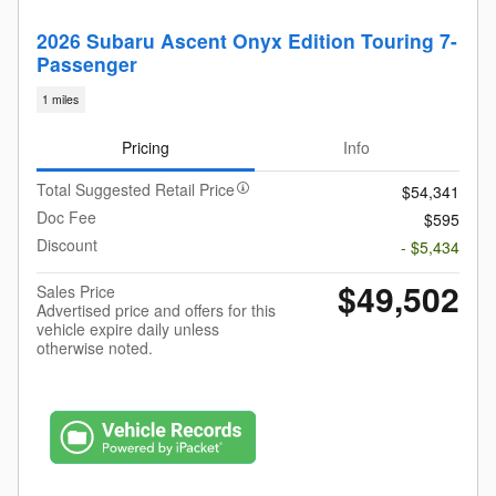
2026 Subaru Ascent Onyx Edition Touring 7-
Passenger
1 miles
Pricing
Info
Total Suggested Retail Price
$54,341
Doc Fee
$595
Discount
- $5,434
$49,502
Sales Price
Advertised price and offers for this
vehicle expire daily unless
otherwise noted.