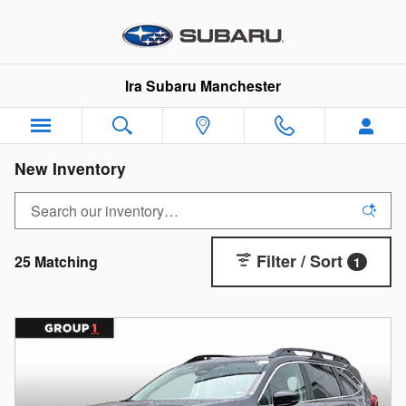
Skip to main content
Ira Subaru Manchester
New Inventory
Filter / Sort
25 Matching
1