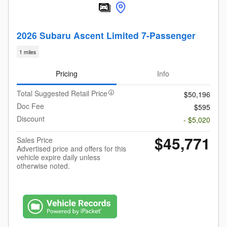
2026 Subaru Ascent Limited 7-Passenger
1 miles
Pricing
Info
Total Suggested Retail Price
$50,196
Doc Fee
$595
Discount
- $5,020
$45,771
Sales Price
Advertised price and offers for this
vehicle expire daily unless
otherwise noted.