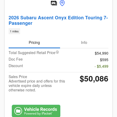
2026 Subaru Ascent Onyx Edition Touring 7-
Passenger
1 miles
Pricing
Info
Total Suggested Retail Price
$54,990
Doc Fee
$595
Discount
- $5,499
$50,086
Sales Price
Advertised price and offers for this
vehicle expire daily unless
otherwise noted.