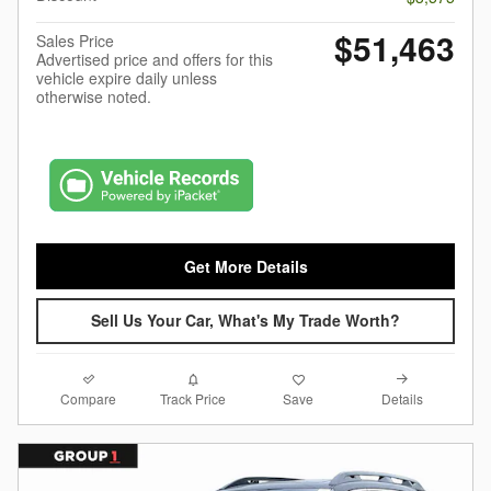
$51,463
Sales Price
Advertised price and offers for this
vehicle expire daily unless
otherwise noted.
Get More Details
Sell Us Your Car, What's My Trade Worth?
Compare
Details
Track Price
Save