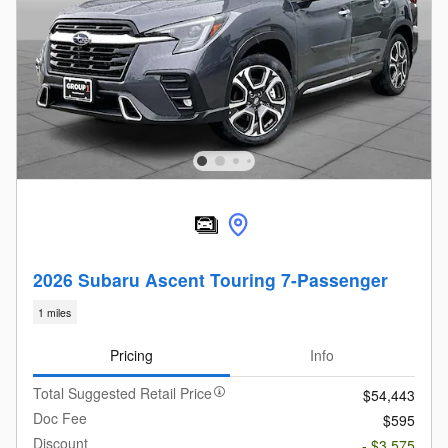
2026 Subaru Ascent Touring 7-Passenger
1 miles
Pricing
Info
Total Suggested Retail Price
$54,443
Doc Fee
$595
Discount
- $3,575