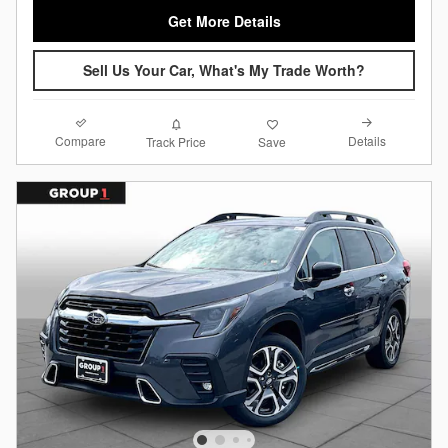
Get More Details
Sell Us Your Car, What's My Trade Worth?
Compare
Details
Track Price
Save