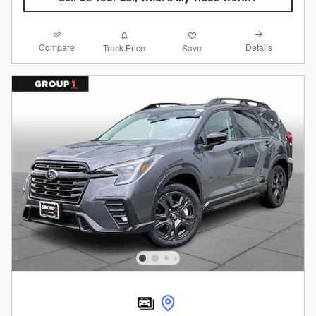
Compare
Details
Track Price
Save