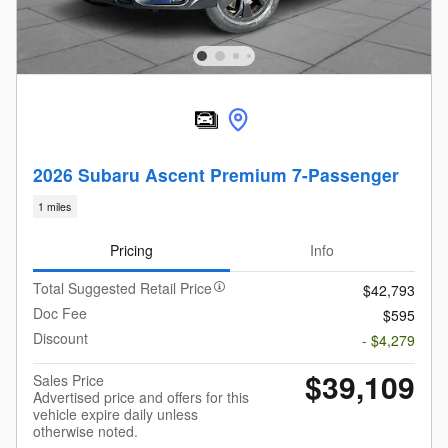
2026 Subaru Ascent Premium 7-Passenger
1 miles
Pricing
Info
Total Suggested Retail Price
$42,793
Doc Fee
$595
Discount
- $4,279
$39,109
Sales Price
Advertised price and offers for this
vehicle expire daily unless
otherwise noted.