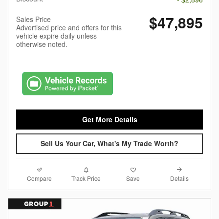
$47,895
Sales Price
Advertised price and offers for this
vehicle expire daily unless
otherwise noted.
Get More Details
Sell Us Your Car, What's My Trade Worth?
Compare
Details
Track Price
Save