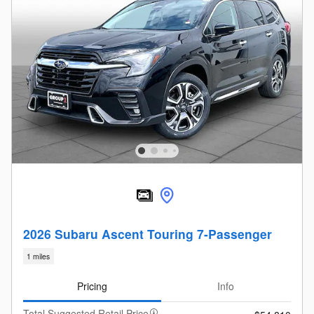
2026 Subaru Ascent Touring 7-Passenger
1 miles
Pricing
Info
Total Suggested Retail Price