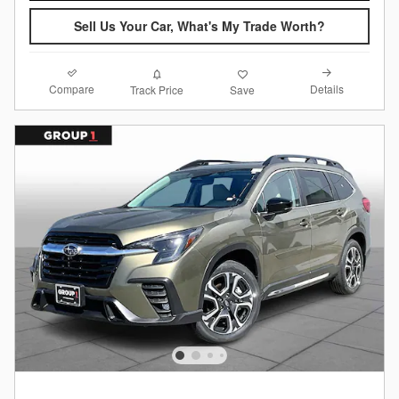
Sell Us Your Car, What's My Trade Worth?
Compare
Details
Track Price
Save