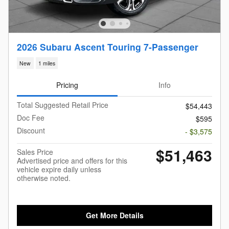
2026 Subaru Ascent Touring 7-Passenger
New
1 miles
Pricing
Info
Total Suggested Retail Price
$54,443
Doc Fee
$595
Discount
- $3,575
$51,463
Sales Price
Advertised price and offers for this
vehicle expire daily unless
otherwise noted.
Get More Details