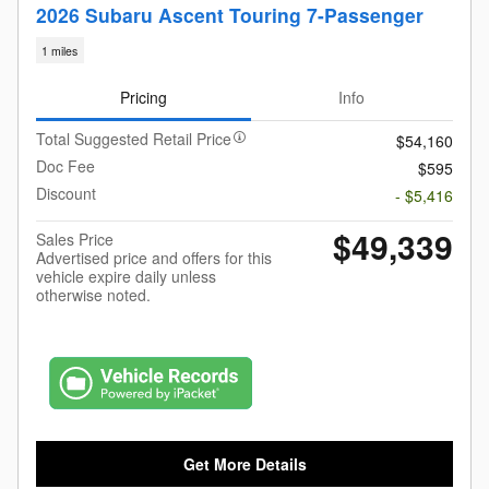
2026 Subaru Ascent Touring 7-Passenger
1 miles
Pricing
Info
Total Suggested Retail Price
$54,160
Doc Fee
$595
Discount
- $5,416
$49,339
Sales Price
Advertised price and offers for this
vehicle expire daily unless
otherwise noted.
Get More Details