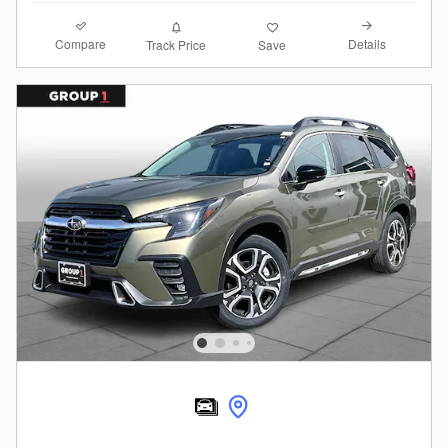
Compare
Details
Track Price
Save