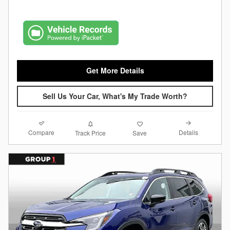
Get More Details
Sell Us Your Car, What's My Trade Worth?
Compare
Details
Track Price
Save