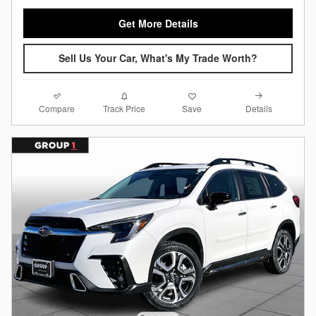
Get More Details
Sell Us Your Car, What's My Trade Worth?
Compare
Details
Track Price
Save