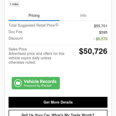
1 miles
Pricing
Info
Total Suggested Retail Price
$55,701
Doc Fee
$595
Discount
- $5,570
$50,726
Sales Price
Advertised price and offers for this
vehicle expire daily unless
otherwise noted.
Get More Details
Sell Us Your Car, What's My Trade Worth?