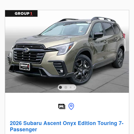
2026 Subaru Ascent Onyx Edition Touring 7-
Passenger