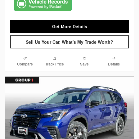
Get More Details
Sell Us Your Car, What's My Trade Worth?
Compare
Details
Track Price
Save