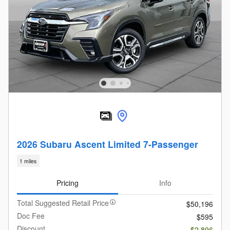
2026 Subaru Ascent Limited 7-Passenger
1 miles
Pricing
Info
Total Suggested Retail Price
$50,196
Doc Fee
$595
Discount
- $2,896