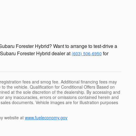
ubaru Forester Hybrid? Want to arrange to test-drive a
Subaru Forester Hybrid dealer at
for
(603) 506-6950
 registration fees and smog fee. Additional financing fees may
 to the vehicle. Qualification for Conditional Offers Based on
rmined at the sole discretion of the dealership. By accessing and
 for any inaccuracies, errors or omissions contained herein and
d sales documents. Vehicle images are for illustration purposes
y website at
www.fueleconomy.gov