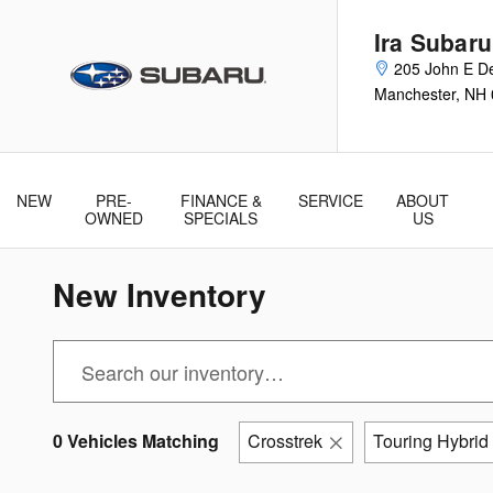
Skip to main content
Ira Subar
205 John E De
Manchester
,
NH
NEW
PRE-
FINANCE &
SERVICE
ABOUT
& Parts
OWNED
SPECIALS
US
New Inventory
0 Vehicles Matching
Crosstrek
Touring Hybrid