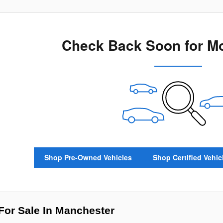
Check Back Soon for Mo
Shop Pre-Owned Vehicles
Shop Certified Vehic
or Sale In Manchester