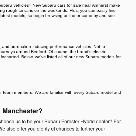
ut Subaru vehicles? New Subaru cars for sale near Amherst make
ing rough terrains on the weekends. Plus, you can easily find
 latest models, so begin browsing online or come by and see
s, and adrenaline-inducing performance vehicles. Not to
 journeys around Bedford. Of course, the brand's electric
d Uncharted. Below, we've listed all of our new Subaru models for
of our team members. We are familiar with every Subaru model and
ru Manchester?
choose us to be your Subaru Forester Hybrid dealer? For
e also offer you plenty of chances to further your