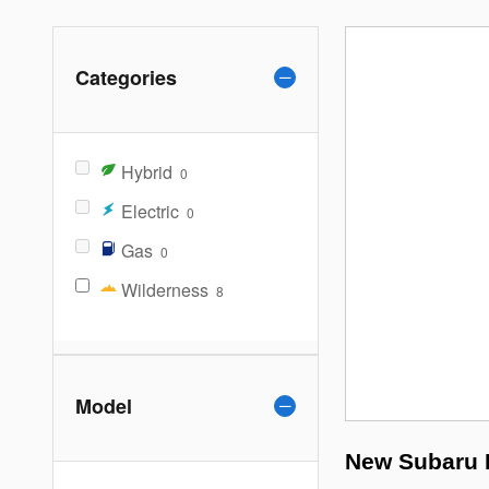
Categories
Hybrid
0
Electric
0
Gas
0
Wilderness
8
Model
New Subaru F