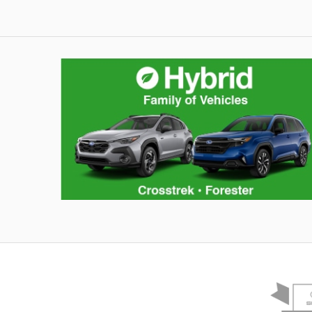
Hybrid Family