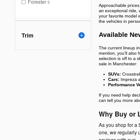
Forester
5
Approachable prices,
an exceptional ride,
your favorite model 
the vehicles in perso
Available Ne
Trim
The current lineup i
mention, you'll also 
selection is off to a
sale in Manchester:
SUVs:
Crosstrek
Cars:
Impreza 
Performance Ve
If you need help dec
can tell you more ab
Why Buy or L
As you shop for a 
one, we regularly 
savings with our: