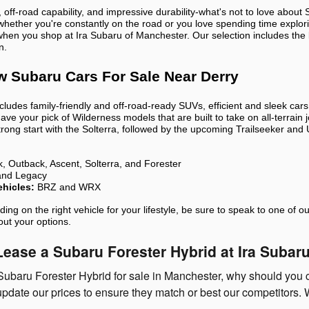
 off-road capability, and impressive durability-what's not to love abo
 whether you're constantly on the road or you love spending time explor
when you shop at Ira Subaru of Manchester. Our selection includes the
n.
w Subaru Cars For Sale Near Derry
ncludes family-friendly and off-road-ready SUVs, efficient and sleek car
have your pick of Wilderness models that are built to take on all-terrain
 strong start with the Solterra, followed by the upcoming Trailseeker an
, Outback, Ascent, Solterra, and Forester
and Legacy
hicles:
BRZ and WRX
iding on the right vehicle for your lifestyle, be sure to speak to one 
out your options.
ease a Subaru Forester Hybrid at Ira Suba
Subaru Forester Hybrid for sale in Manchester, why should you 
update our prices to ensure they match or best our competitors. W