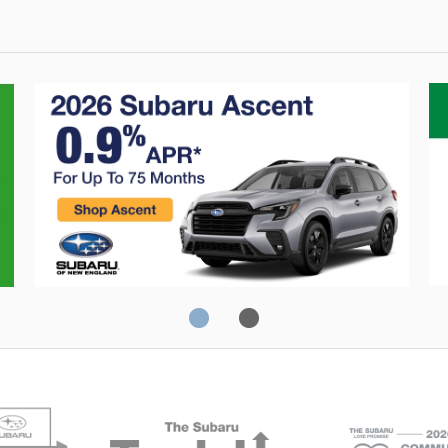
Crosstrek
C