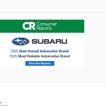
onsumer Reports
Forester