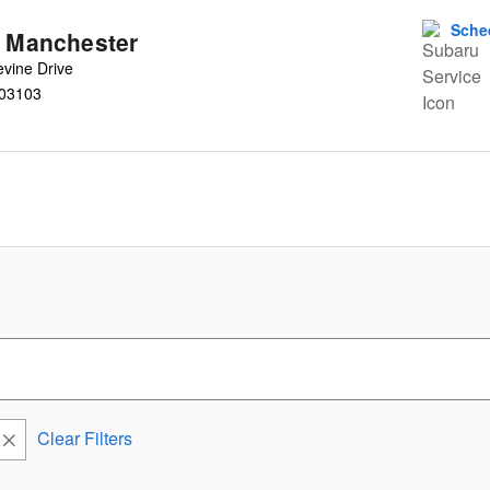
Sche
u Manchester
vine Drive
03103
Clear Filters