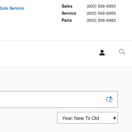
Sales
(603) 506-6950
dule Service
Service
(603) 506-6955
Parts
(603) 506-6982
Sort by