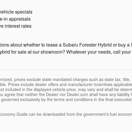
vehicle specials
e-in appraisals
e interest rates
ons about whether to lease a Subaru Forester Hybrid or buy a S
brid for sale at our showroom? Whatever your needs, call your 
temized, prices exclude state-mandated charges such as state tax, title,
ble. Prices include dealer offers and manufacturer incentives applicable
e not included in the displayed vehicle price, may vary and shall be dete
ou agree that neither the Dealer nor Dealer.com shall have any liability
be governed exclusively by the terms and conditions in the final execute
conomy Guide can be downloaded from the government's fuel econom