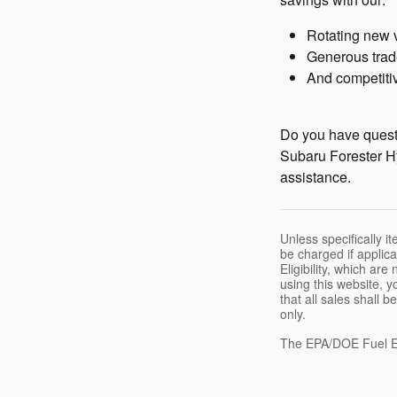
Rotating new 
Generous trad
And competitiv
Do you have questi
Subaru Forester Hy
assistance.
Unless specifically i
be charged if applica
Eligibility, which ar
using this website, y
that all sales shall 
only.
The EPA/DOE Fuel E