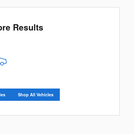
re Results
les
Shop All Vehicles