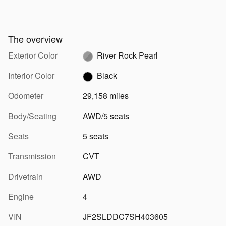
The overview
Exterior Color
River Rock Pearl
Interior Color
Black
Odometer
29,158 miles
Body/Seating
AWD/5 seats
Seats
5 seats
Transmission
CVT
Drivetrain
AWD
Engine
4
VIN
JF2SLDDC7SH403605