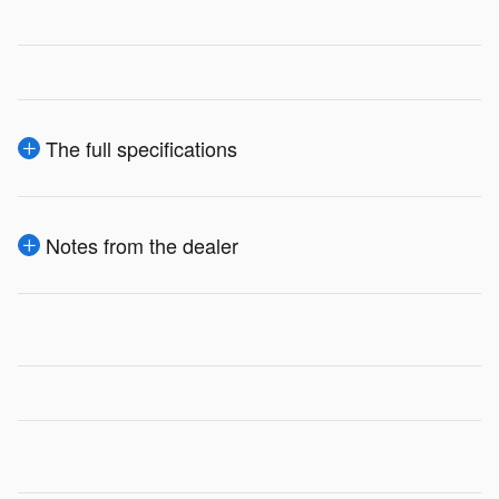
The full specifications
Notes from the dealer