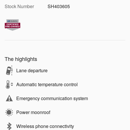
Stock Number
SH403605
The highlights
Lane departure
Automatic temperature control
Emergency communication system
Power moonroof
Wireless phone connectivity