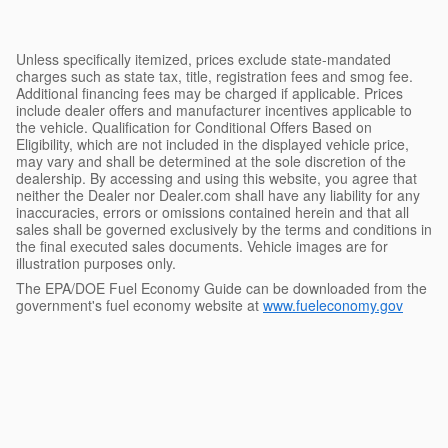
Unless specifically itemized, prices exclude state-mandated
charges such as state tax, title, registration fees and smog fee.
Additional financing fees may be charged if applicable. Prices
include dealer offers and manufacturer incentives applicable to
the vehicle. Qualification for Conditional Offers Based on
Eligibility, which are not included in the displayed vehicle price,
may vary and shall be determined at the sole discretion of the
dealership. By accessing and using this website, you agree that
neither the Dealer nor Dealer.com shall have any liability for any
inaccuracies, errors or omissions contained herein and that all
sales shall be governed exclusively by the terms and conditions in
the final executed sales documents. Vehicle images are for
illustration purposes only.
The EPA/DOE Fuel Economy Guide can be downloaded from the
government's fuel economy website at
www.fueleconomy.gov