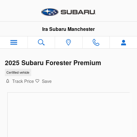
Skip to main content
Ira Subaru Manchester
2025 Subaru Forester Premium
Certified vehicle
Track Price
Save