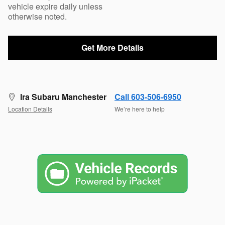
vehicle expire daily unless
otherwise noted.
Get More Details
Ira Subaru Manchester
Call 603-506-6950
Location Details
We’re here to help