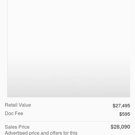
Retail Value
$27,495
Doc Fee
$595
$28,090
Sales Price
Advertised price and offers for this