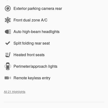
Exterior parking camera rear
Front dual zone A/C
Auto high-beam headlights
Split folding rear seat
Heated front seats
Perimeter/approach lights
Remote keyless entry
All 21 Highlights