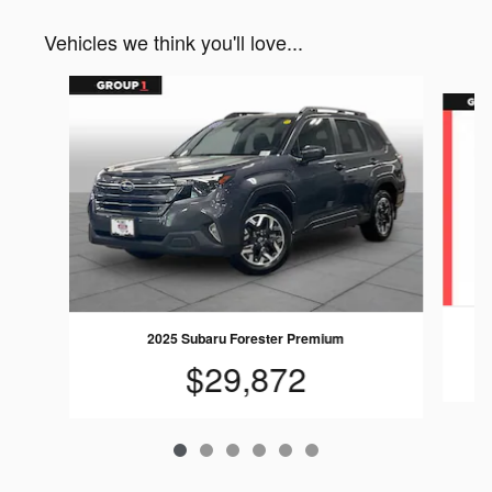
Vehicles we think you'll love...
Slide 1 of 6
2025 Subaru Forester Premium
$29,872